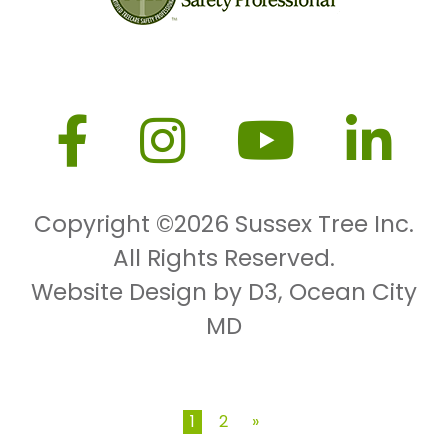
Copyright ©2026
Sussex Tree Inc.
All Rights Reserved.
Website Design by D3
,
Ocean City
MD
1
2
»