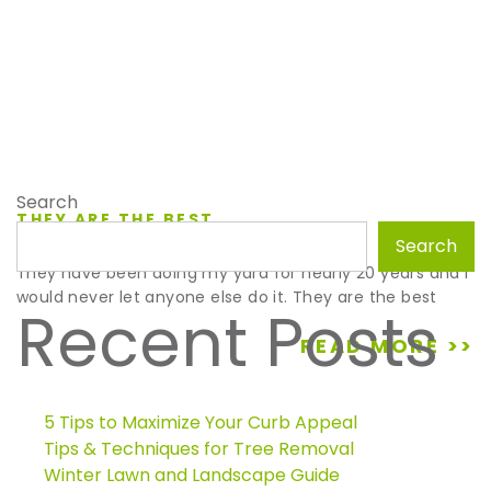
Search
THEY ARE THE BEST
December 18, 2020
Search
They have been doing my yard for nearly 20 years and I
would never let anyone else do it. They are the best
Recent Posts
READ MORE >>
5 Tips to Maximize Your Curb Appeal
Tips & Techniques for Tree Removal
Winter Lawn and Landscape Guide