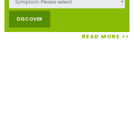
four young men are about the best workers we have
had to do any job (we are up in age) they are very hard
workers, work sooo well together, never stopped until
DISCOVER
they were done....
READ MORE >>