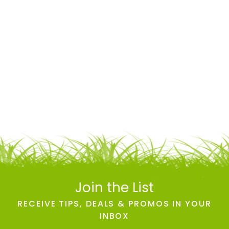
Join the List
RECEIVE TIPS, DEALS & PROMOS IN YOUR
INBOX