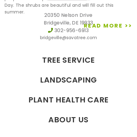
Day. The shrubs are beautiful and will fill out this
summer.
20350 Nelson Drive
Bridgeville, DE 19933
READ MORE >>
302-956-6913
bridgeville@savatree.com
TREE SERVICE
LANDSCAPING
PLANT HEALTH CARE
ABOUT US