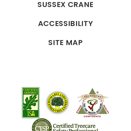
SUSSEX CRANE
ACCESSIBILITY
SITE MAP