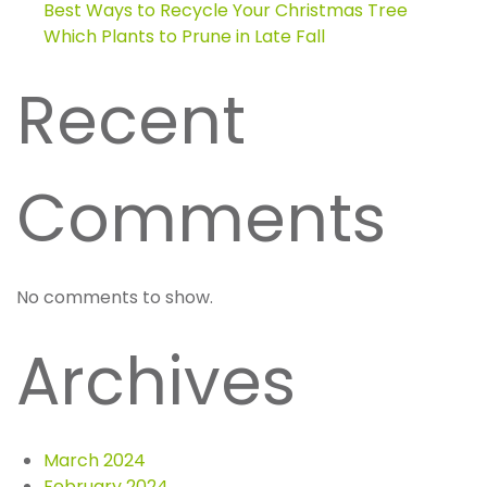
Best Ways to Recycle Your Christmas Tree
Which Plants to Prune in Late Fall
Recent
Comments
No comments to show.
Archives
March 2024
February 2024