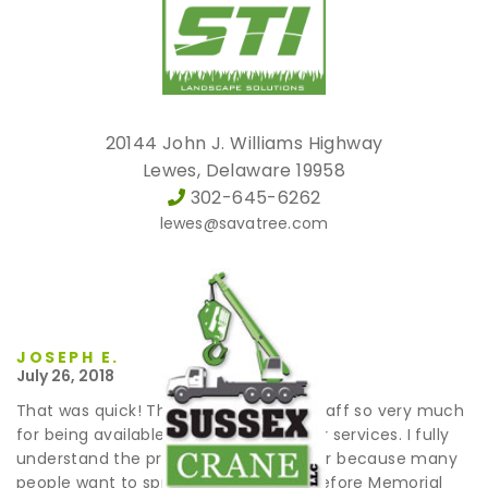
20144 John J. Williams Highway
Lewes, Delaware 19958
302-645-6262
lewes@savatree.com
JOSEPH E.
July 26, 2018
That was quick! Thank you and your staff so very much
for being available when I needed your services. I fully
understand the pressure you are under because many
people want to spruce up their yard before Memorial