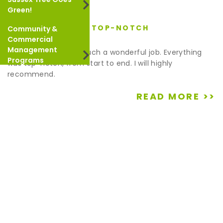
Green!
EVERYTHING WAS TOP-NOTCH
Community &
May 9, 2022
Commercial
Management
Thank you for doing such a wonderful job. Everything
Programs
was top-notch, from start to end. I will highly
recommend.
READ MORE >>