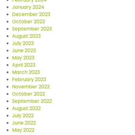
January 2024
December 2023
October 2023
September 2023
August 2023
July 2023
June 2023
May 2023
April 2023
March 2023
February 2023
November 2022
October 2022
September 2022
August 2022
July 2022
June 2022
May 2022