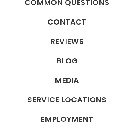
COMMON QUESTIONS
CONTACT
REVIEWS
BLOG
MEDIA
SERVICE LOCATIONS
EMPLOYMENT