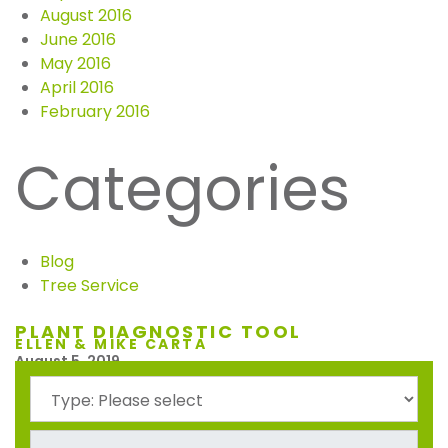
August 2016
June 2016
May 2016
April 2016
February 2016
Categories
Blog
Tree Service
PLANT DIAGNOSTIC TOOL
ELLEN & MIKE CARTA
August 5, 2019
Ellen and Mike Carta would like to pass along to you our
unbelievable satisfaction with the job done at our home
by your workers. Our yard looks sooooo good. These