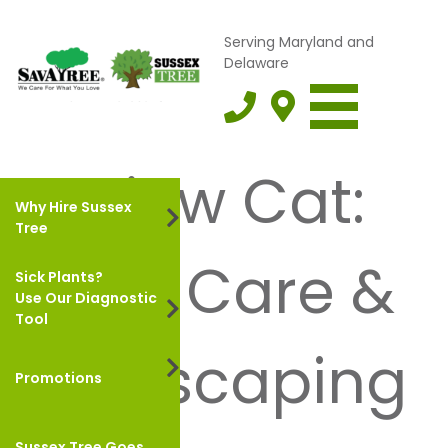
Serving Maryland and
Delaware
Review Cat:
Why Hire Sussex
Tree
Lawn Care &
Sick Plants?
Use Our Diagnostic
Tool
Landscaping
Promotions
Sussex Tree Goes