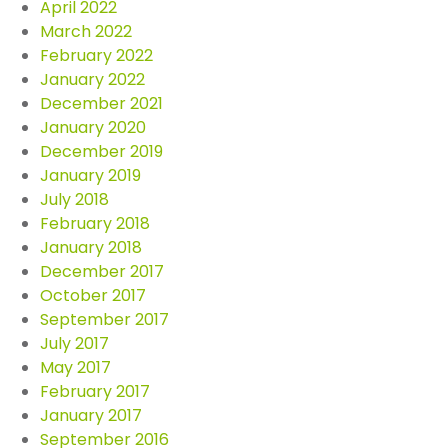
April 2022
March 2022
February 2022
January 2022
December 2021
January 2020
December 2019
January 2019
July 2018
February 2018
January 2018
December 2017
October 2017
September 2017
July 2017
May 2017
February 2017
January 2017
September 2016