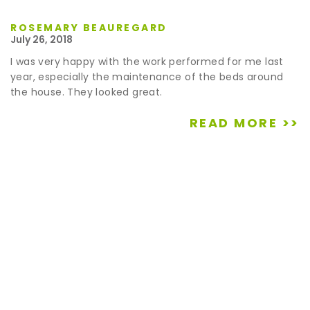
ROSEMARY BEAUREGARD
July 26, 2018
I was very happy with the work performed for me last
year, especially the maintenance of the beds around
the house. They looked great.
READ MORE >>