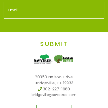
SUBMIT
20350 Nelson Drive
Bridgeville, DE 19933
302-227-1980
bridgeville@savatree.com