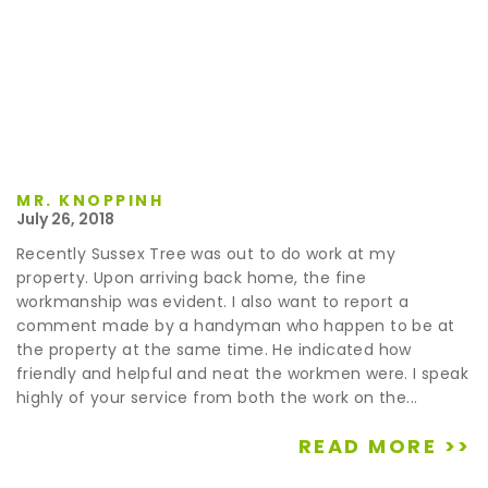
MR. KNOPPINH
July 26, 2018
Recently Sussex Tree was out to do work at my
property. Upon arriving back home, the fine
workmanship was evident. I also want to report a
comment made by a handyman who happen to be at
the property at the same time. He indicated how
friendly and helpful and neat the workmen were. I speak
highly of your service from both the work on the...
READ MORE >>