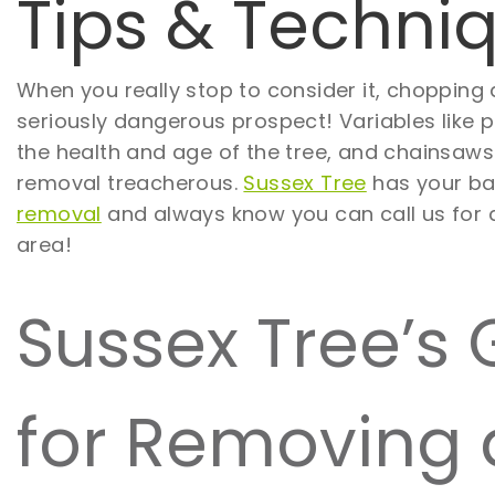
Tips & Techni
When you really stop to consider it, chopping
seriously dangerous prospect! Variables like p
the health and age of the tree, and chainsaw
removal treacherous.
Sussex Tree
has your ba
removal
and always know you can call us for
area!
Sussex Tree’s 
for Removing 