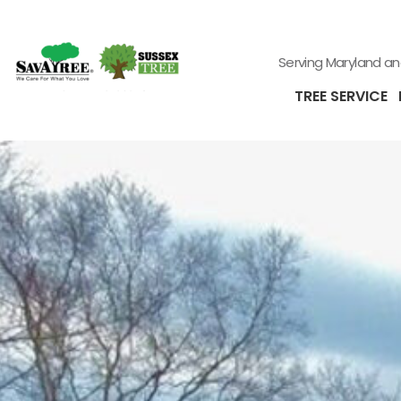
Serving Maryland a
TREE SERVICE