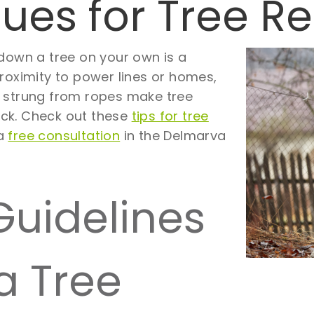
ques for Tree 
 down a tree on your own is a
roximity to power lines or homes,
s strung from ropes make tree
ck. Check out these
tips for tree
 a
free consultation
in the Delmarva
Guidelines
a Tree