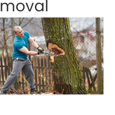
Removal