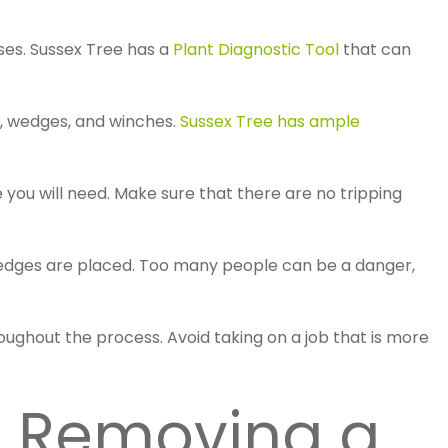
ases. Sussex Tree has a
Plant Diagnostic Tool
that can
, wedges, and winches.
Sussex Tree has ample
e you will need. Make sure that there are no tripping
d wedges are placed. Too many people can be a danger,
oughout the process. Avoid taking on a job that is more
th Removing a