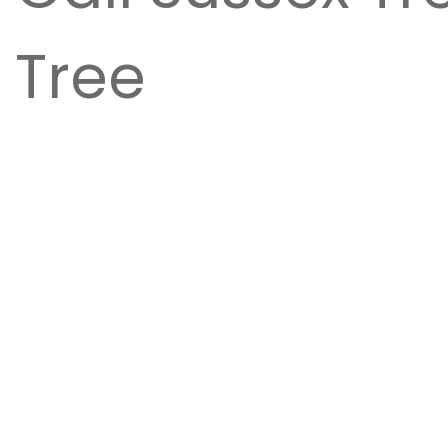
Tree
Tree removals take a great amount of experien
property. At
Sussex Tree
, we pride ourselves i
equipping them with the best equipment and to
Contact Sussex Tree for help with your tree r