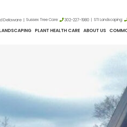
nd Delaware
Sussex Tree Care:
STI Landscaping:
302-227-1980
LANDSCAPING
PLANT HEALTH CARE
ABOUT US
COMMO