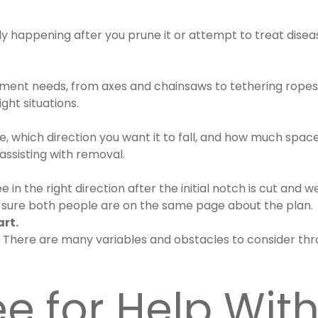
nly happening after you prune it or attempt to treat dise
pment needs, from axes and chainsaws to tethering ropes
ight situations.
ee, which direction you want it to fall, and how much spac
ssisting with removal.
 in the right direction after the initial notch is cut an
ake sure both people are on the same page about the plan.
art.
m! There are many variables and obstacles to consider thr
ee for Help Wi