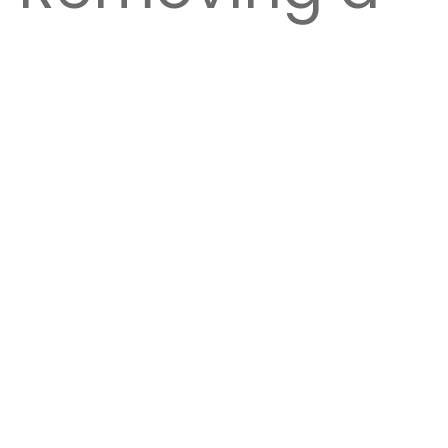
homes, fences, service lines, or a neighbor’s
latest techniques in rigging and removals, and