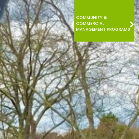
COMMUNITY &
COMMERCIAL
MANAGEMENT PROGRAMS