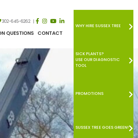
302-645-6262
WHY HIRE SUSSEX TREE
N QUESTIONS
CONTACT
SICK PLANTS?
USE OUR DIAGNOSTIC
TOOL
PROMOTIONS
SUSSEX TREE GOES GREEN!