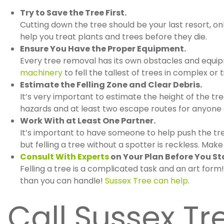
Try to Save the Tree First.
Cutting down the tree should be your last resort, o
help you treat plants and trees before they die.
Ensure You Have the Proper Equipment.
Every tree removal has its own obstacles and equi
machinery
to fell the tallest of trees in complex or t
Estimate the Felling Zone and Clear Debris.
It’s very important to estimate the height of the tr
hazards and at least two escape routes for anyone a
Work With at Least One Partner.
It’s important to have someone to help push the tree
but felling a tree without a spotter is reckless. M
Consult With Experts
on Your Plan Before You St
Felling a tree is a complicated task and an art for
than you can handle!
Sussex Tree can help
.
Call Sussex Tr