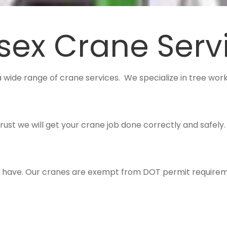
sex Crane Serv
a wide range of crane services. We specialize in tree work,
trust we will get your crane job done correctly and safely
ou have. Our cranes are exempt from DOT permit requirem