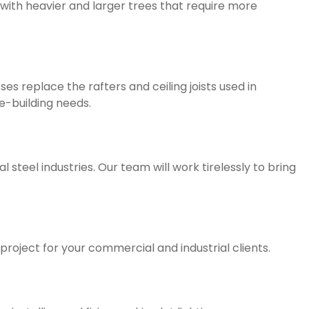
with heavier and larger trees that require more
s replace the rafters and ceiling joists used in
e-building needs.
steel industries. Our team will work tirelessly to bring
 project for your commercial and industrial clients.