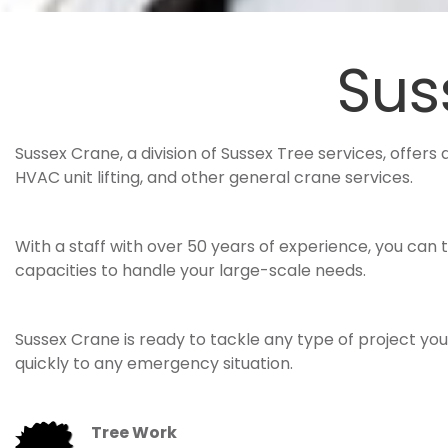
Sus
Sussex Crane, a division of Sussex Tree services, offers 
HVAC unit lifting, and other general crane services.
With a staff with over 50 years of experience, you can 
capacities to handle your large-scale needs.
Sussex Crane is ready to tackle any type of project y
quickly to any emergency situation.
Tree Work