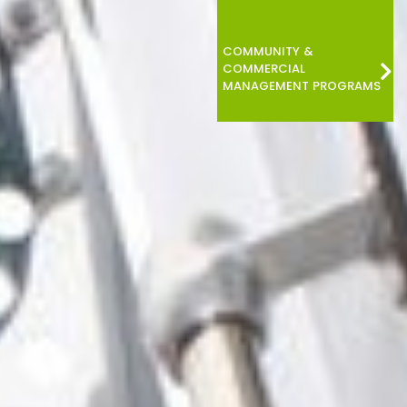
COMMUNITY &
COMMERCIAL
MANAGEMENT PROGRAMS