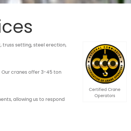
ices
 truss setting, steel erection,
. Our cranes offer 3-45 ton
Certified Crane
Operators
ents, allowing us to respond