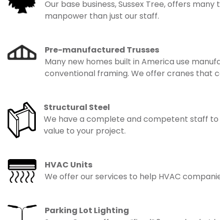
Our base business, Sussex Tree, offers many 
manpower than just our staff.
Pre-manufactured Trusses
Many new homes built in America use manufactu
conventional framing. We offer cranes that c
Structural Steel
We have a complete and competent staff to serv
value to your project.
HVAC Units
We offer our services to help HVAC companies l
Parking Lot Lighting