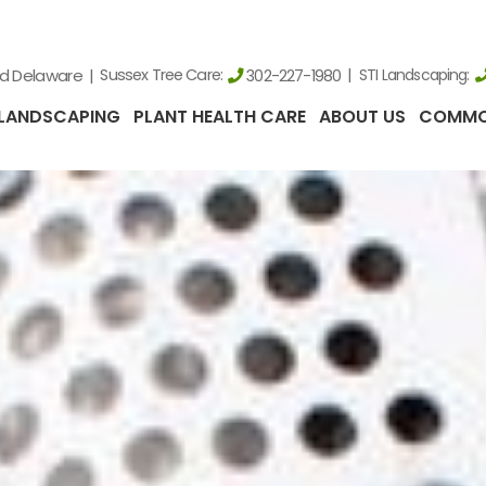
nd Delaware
Sussex Tree Care:
STI Landscaping:
302-227-1980
LANDSCAPING
PLANT HEALTH CARE
ABOUT US
COMMO