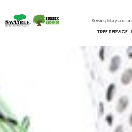
Serving Maryland a
TREE SERVICE