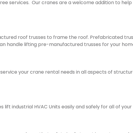
tree services. Our cranes are a welcome addition to help 
red roof trusses to frame the roof. Prefabricated trusse
an handle lifting pre-manufactured trusses for your hom
ice your crane rental needs in all aspects of structural 
ift industrial HVAC Units easily and safely for all of your