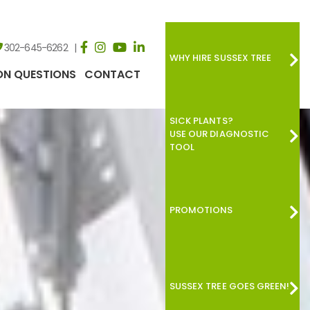
302-645-6262
WHY HIRE SUSSEX TREE
N QUESTIONS
CONTACT
SICK PLANTS?
USE OUR DIAGNOSTIC
TOOL
PROMOTIONS
SUSSEX TREE GOES GREEN!