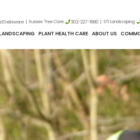
nd Delaware
Sussex Tree Care:
STI Landscaping:
302-227-1980
LANDSCAPING
PLANT HEALTH CARE
ABOUT US
COMMO