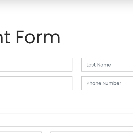
t Form