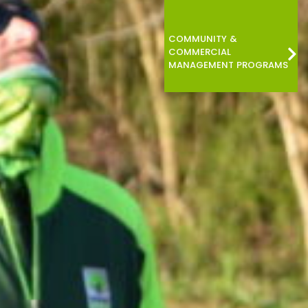
COMMUNITY &
COMMERCIAL
MANAGEMENT PROGRAMS