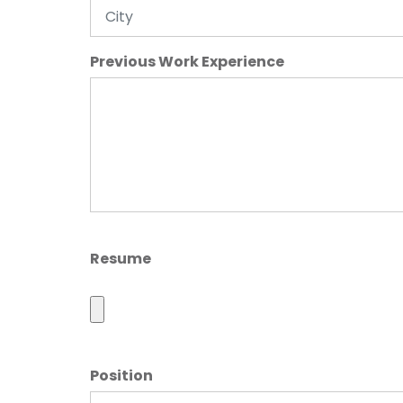
Previous Work Experience
Resume
Position