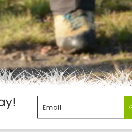
ay!
Email