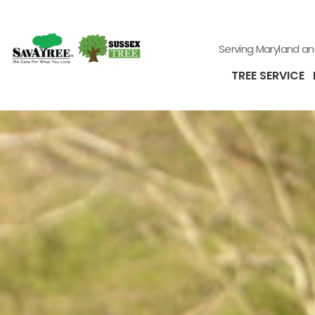
Serving Maryland a
TREE SERVICE