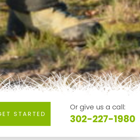
Or give us a call:
GET STARTED
302-227-1980