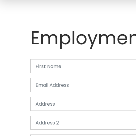
Employmen