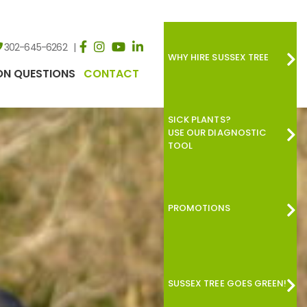
302-645-6262
WHY HIRE SUSSEX TREE
N QUESTIONS
CONTACT
SICK PLANTS?
USE OUR DIAGNOSTIC
TOOL
PROMOTIONS
SUSSEX TREE GOES GREEN!