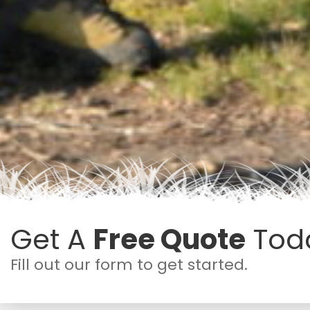
Get A
Free Quote
Tod
Fill out our form to get started.