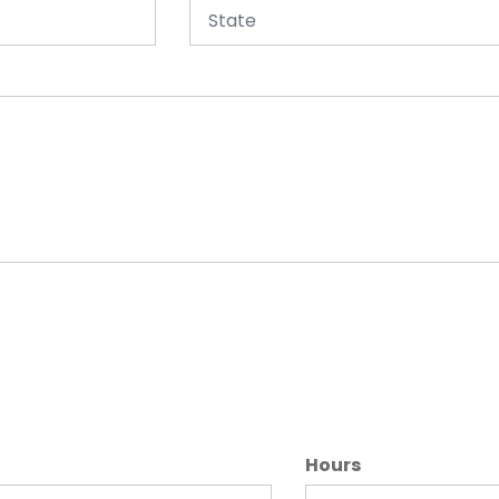
Hours