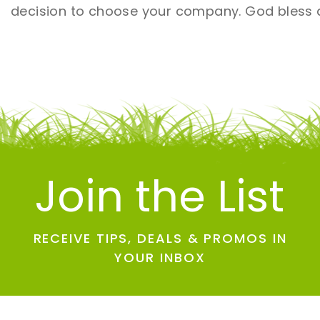
decision to choose your company. God bless a
Join the List
RECEIVE TIPS, DEALS & PROMOS IN
YOUR INBOX