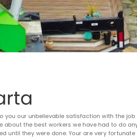
arta
to you our unbelievable satisfaction with the j
about the best workers we have had to do any 
d until they were done. Your are very fortunate 