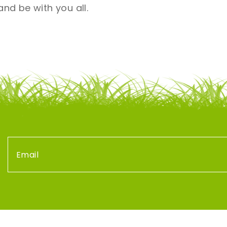
nd be with you all.