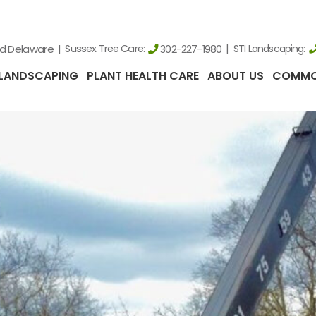
nd Delaware
Sussex Tree Care:
STI Landscaping:
302-227-1980
LANDSCAPING
PLANT HEALTH CARE
ABOUT US
COMMO