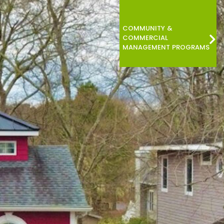
COMMUNITY &
COMMERCIAL
MANAGEMENT PROGRAMS