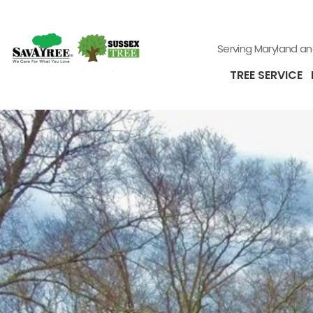
Serving Maryland a
TREE SERVICE