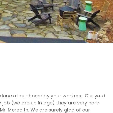
ob done at our home by your workers. Our yard
job (we are up in age) they are very hard
Mr. Meredith. We are surely glad of our