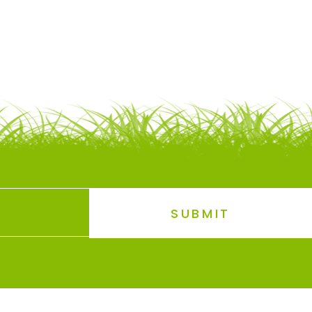
SUBMIT