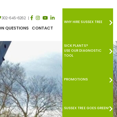
302-645-6262
WHY HIRE SUSSEX TREE
N QUESTIONS
CONTACT
SICK PLANTS?
USE OUR DIAGNOSTIC
TOOL
PROMOTIONS
SUSSEX TREE GOES GREEN!