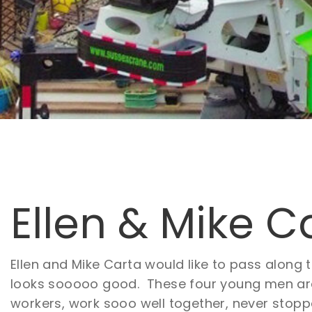
Ellen & Mike C
Ellen and Mike Carta would like to pass along 
looks sooooo good. These four young men are 
workers, work sooo well together, never stoppe