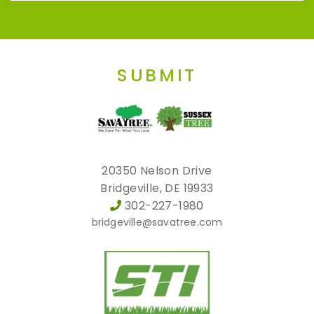
SUBMIT
20350 Nelson Drive
Bridgeville, DE 19933
302-227-1980
bridgeville@savatree.com