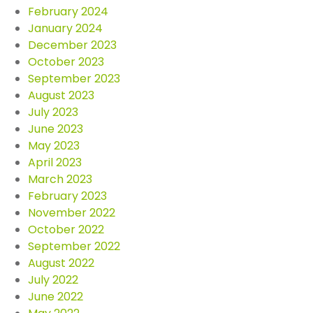
February 2024
January 2024
December 2023
October 2023
September 2023
August 2023
July 2023
June 2023
May 2023
April 2023
March 2023
February 2023
November 2022
October 2022
September 2022
August 2022
July 2022
June 2022