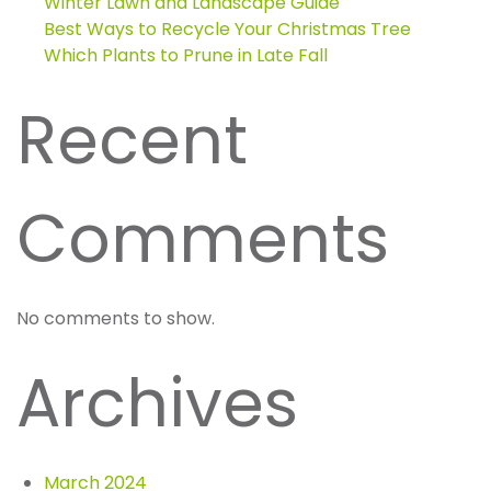
Winter Lawn and Landscape Guide
Best Ways to Recycle Your Christmas Tree
Which Plants to Prune in Late Fall
Recent
Comments
No comments to show.
Archives
March 2024