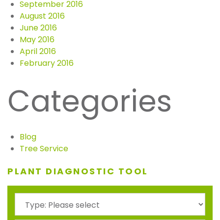
September 2016
August 2016
June 2016
May 2016
April 2016
February 2016
Categories
Blog
Tree Service
PLANT DIAGNOSTIC TOOL