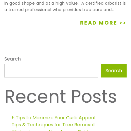
in good shape and at a high value. A certified arborist is
a trained professional who provides tree care and...
READ MORE >>
Search
Search
Recent Posts
5 Tips to Maximize Your Curb Appeal
Tips & Techniques for Tree Removal