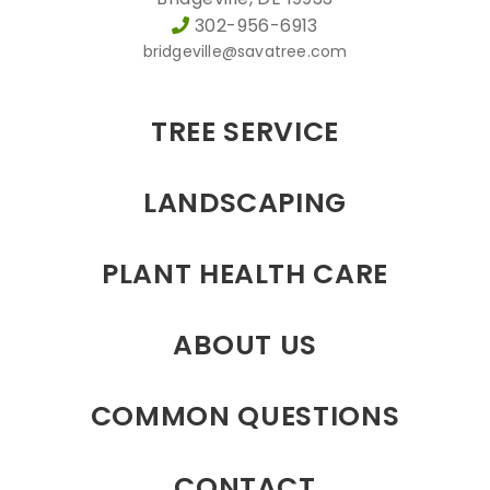
302-956-6913
bridgeville@savatree.com
TREE SERVICE
LANDSCAPING
PLANT HEALTH CARE
ABOUT US
COMMON QUESTIONS
CONTACT