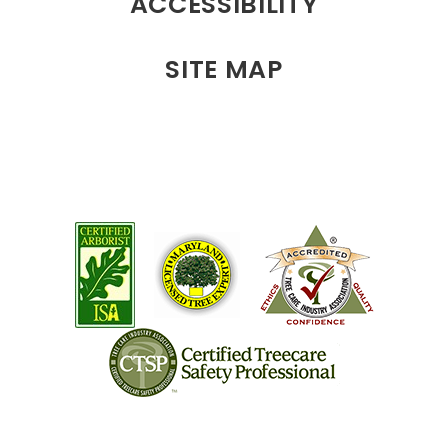
ACCESSIBILITY
SITE MAP