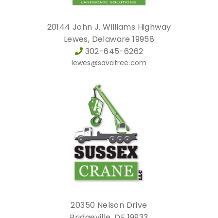
20144 John J. Williams Highway
Lewes, Delaware 19958
302-645-6262
lewes@savatree.com
20350 Nelson Drive
Bridgeville, DE 19933