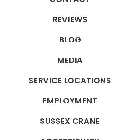
REVIEWS
BLOG
MEDIA
SERVICE LOCATIONS
EMPLOYMENT
SUSSEX CRANE