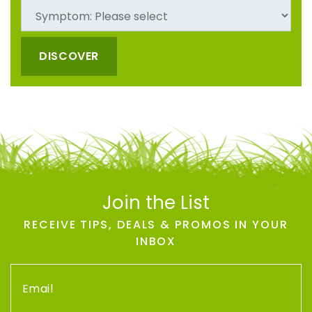
DISCOVER
Join the List
RECEIVE TIPS, DEALS & PROMOS IN YOUR
INBOX