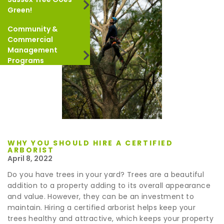
Green!
Community &
Commercial
Management
Programs
WHY YOU SHOULD HIRE A CERTIFIED
ARBORIST
April 8, 2022
Do you have trees in your yard? Trees are a beautiful
addition to a property adding to its overall appearance
and value. However, they can be an investment to
maintain. Hiring a certified arborist helps keep your
trees healthy and attractive, which keeps your property