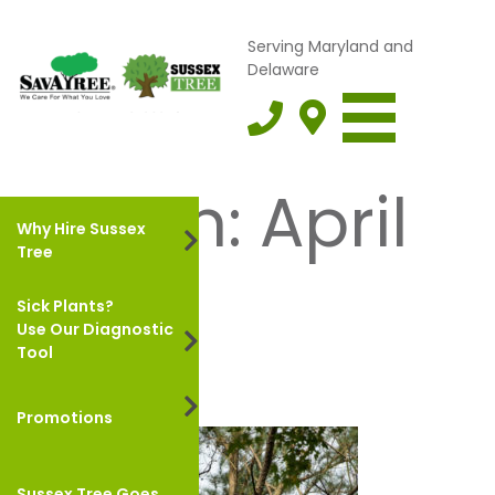
Serving Maryland and
Delaware
Month:
April
Why Hire Sussex
Tree
2022
Sick Plants?
Use Our Diagnostic
Tool
Promotions
Sussex Tree Goes