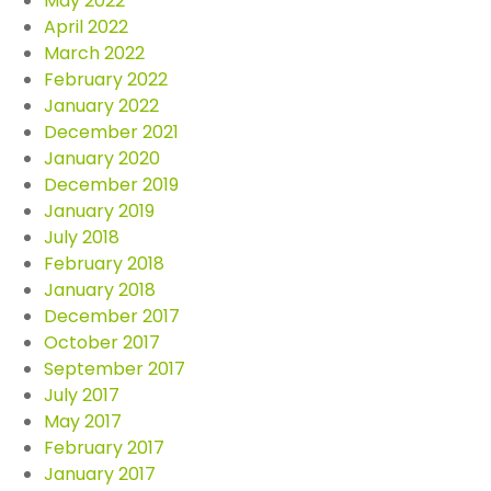
May 2022
April 2022
March 2022
February 2022
January 2022
December 2021
January 2020
December 2019
January 2019
July 2018
February 2018
January 2018
December 2017
October 2017
September 2017
July 2017
May 2017
February 2017
January 2017