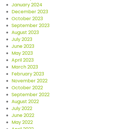
January 2024
December 2023
October 2023
September 2023
August 2023
July 2023
June 2023
May 2023
April 2023
March 2023
February 2023
November 2022
October 2022
September 2022
August 2022
July 2022
June 2022
May 2022