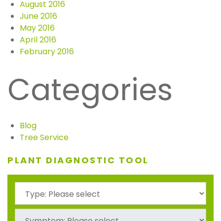
August 2016
June 2016
May 2016
April 2016
February 2016
Categories
Blog
Tree Service
PLANT DIAGNOSTIC TOOL