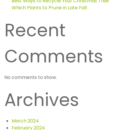
Best Ways to Recycle Your Christmas Tree
Which Plants to Prune in Late Fall
Recent
Comments
No comments to show.
Archives
March 2024
February 2024