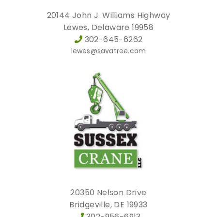
20144 John J. Williams Highway
Lewes, Delaware 19958
302-645-6262
lewes@savatree.com
20350 Nelson Drive
Bridgeville, DE 19933
302-956-6913