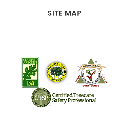
SITE MAP