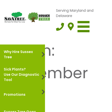
Serving Maryland and
Delaware
Month:
Why Hire Sussex
Tree
September
Sick Plants?
Use Our Diagnostic
Tool
2022
Promotions
Sussex Tree Goes