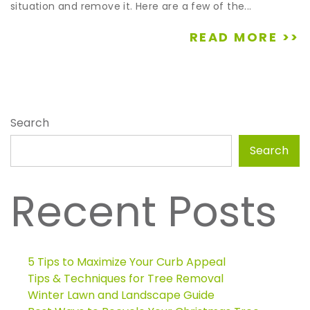
situation and remove it. Here are a few of the...
READ MORE >>
Search
Search
Recent Posts
5 Tips to Maximize Your Curb Appeal
Tips & Techniques for Tree Removal
Winter Lawn and Landscape Guide