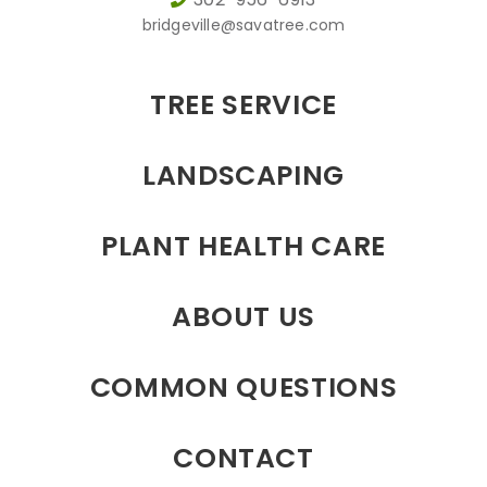
bridgeville@savatree.com
TREE SERVICE
LANDSCAPING
PLANT HEALTH CARE
ABOUT US
COMMON QUESTIONS
CONTACT