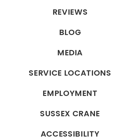
REVIEWS
BLOG
MEDIA
SERVICE LOCATIONS
EMPLOYMENT
SUSSEX CRANE
ACCESSIBILITY