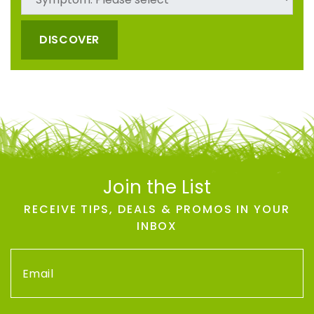
DISCOVER
Join the List
RECEIVE TIPS, DEALS & PROMOS IN YOUR
INBOX