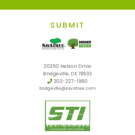
SUBMIT
20350 Nelson Drive
Bridgeville, DE 19933
302-227-1980
bridgeville@savatree.com