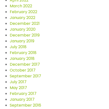
April 2022
March 2022
February 2022
January 2022
December 2021
January 2020
December 2019
January 2019
July 2018
February 2018
January 2018
December 2017
October 2017
September 2017
July 2017
May 2017
February 2017
January 2017
September 2016