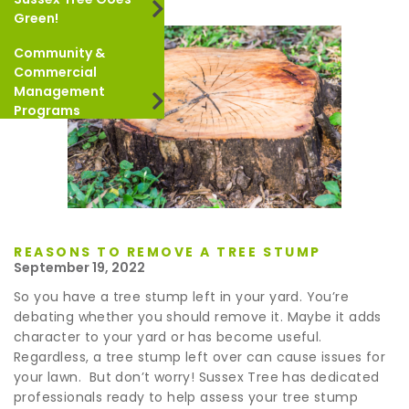
Green!
Community &
Commercial
Management
Programs
REASONS TO REMOVE A TREE STUMP
September 19, 2022
So you have a tree stump left in your yard. You’re
debating whether you should remove it. Maybe it adds
character to your yard or has become useful.
Regardless, a tree stump left over can cause issues for
your lawn. But don’t worry! Sussex Tree has dedicated
professionals ready to help assess your tree stump