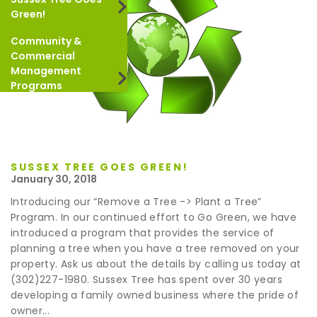
Green!
Community &
Commercial
Management
Programs
SUSSEX TREE GOES GREEN!
January 30, 2018
Introducing our “Remove a Tree -> Plant a Tree”
Program. In our continued effort to Go Green, we have
introduced a program that provides the service of
planning a tree when you have a tree removed on your
property. Ask us about the details by calling us today at
(302)227-1980. Sussex Tree has spent over 30 years
developing a family owned business where the pride of
owner...