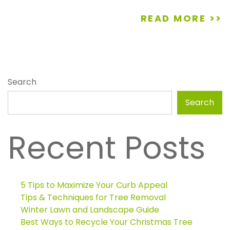
READ MORE >>
Search
Search
Recent Posts
5 Tips to Maximize Your Curb Appeal
Tips & Techniques for Tree Removal
Winter Lawn and Landscape Guide
Best Ways to Recycle Your Christmas Tree