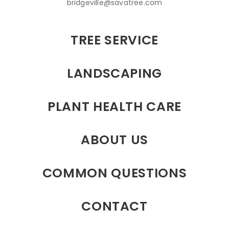
bridgeville@savatree.com
TREE SERVICE
LANDSCAPING
PLANT HEALTH CARE
ABOUT US
COMMON QUESTIONS
CONTACT