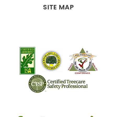
SITE MAP