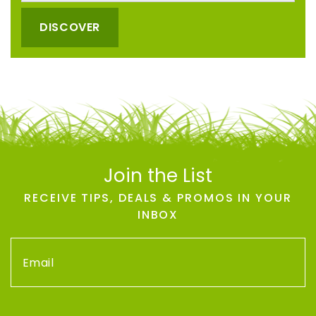
DISCOVER
Join the List
RECEIVE TIPS, DEALS & PROMOS IN YOUR
INBOX