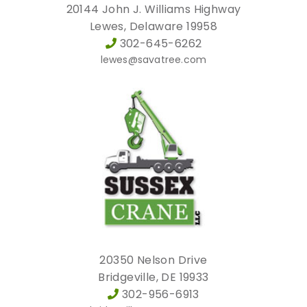
20144 John J. Williams Highway
Lewes, Delaware 19958
302-645-6262
lewes@savatree.com
20350 Nelson Drive
Bridgeville, DE 19933
302-956-6913