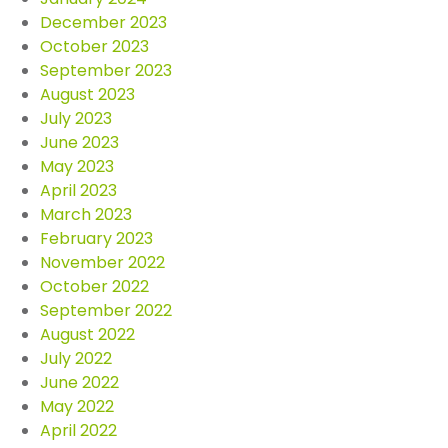
December 2023
October 2023
September 2023
August 2023
July 2023
June 2023
May 2023
April 2023
March 2023
February 2023
November 2022
October 2022
September 2022
August 2022
July 2022
June 2022
May 2022
April 2022