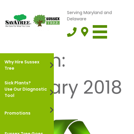
Serving Maryland and
Delaware
Month:
Why Hire Sussex
Tree
January 2018
Sick Plants?
Use Our Diagnostic
Tool
Promotions
Sussex Tree Goes