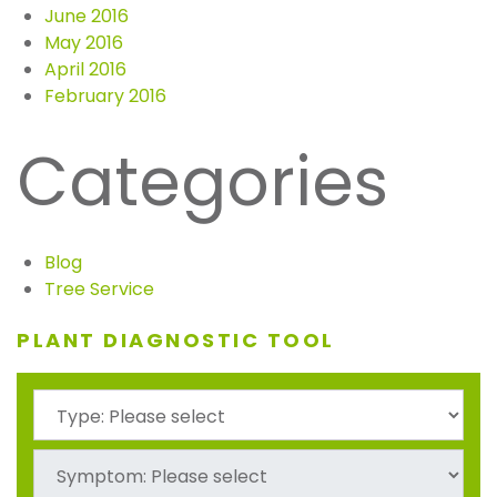
June 2016
May 2016
April 2016
February 2016
Categories
Blog
Tree Service
PLANT DIAGNOSTIC TOOL