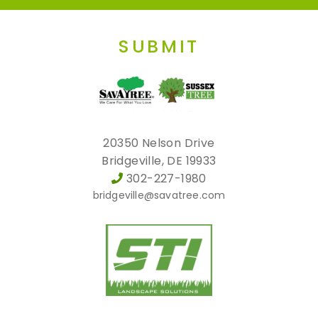
SUBMIT
20350 Nelson Drive
Bridgeville, DE 19933
302-227-1980
bridgeville@savatree.com