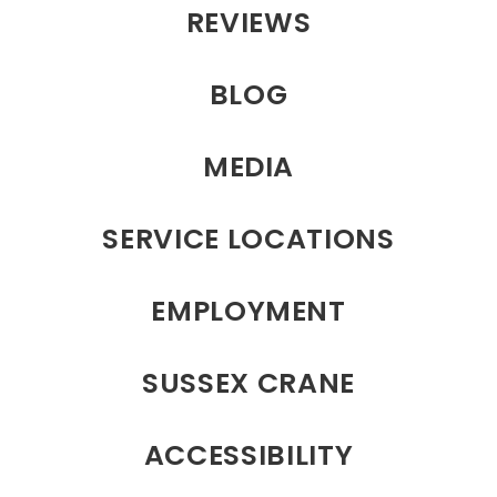
REVIEWS
BLOG
MEDIA
SERVICE LOCATIONS
EMPLOYMENT
SUSSEX CRANE
ACCESSIBILITY