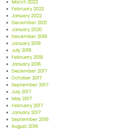
March 2022
February 2022
January 2022
December 2021
January 2020
December 2019
January 2019
July 2018
February 2018
January 2018
December 2017
October 2017
September 2017
July 2017
May 2017
February 2017
January 2017
September 2016
August 2016