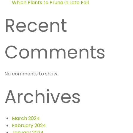
Which Plants to Prune in Late Fall
Recent
Comments
No comments to show.
Archives
March 2024
February 2024
January 2024