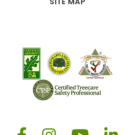
SITE MAP