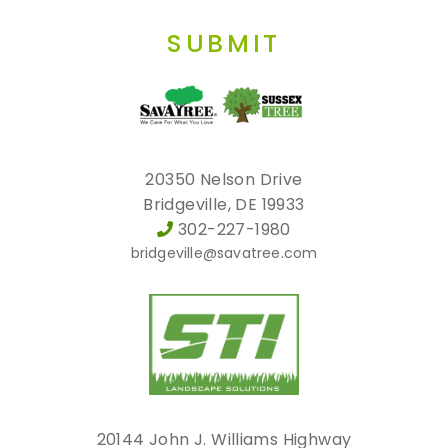
SUBMIT
20350 Nelson Drive
Bridgeville, DE 19933
302-227-1980
bridgeville@savatree.com
20144 John J. Williams Highway