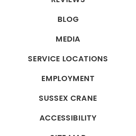
BLOG
MEDIA
SERVICE LOCATIONS
EMPLOYMENT
SUSSEX CRANE
ACCESSIBILITY