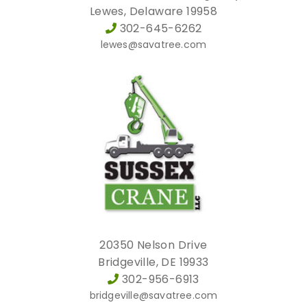
Lewes, Delaware 19958
302-645-6262
lewes@savatree.com
20350 Nelson Drive
Bridgeville, DE 19933
302-956-6913
bridgeville@savatree.com