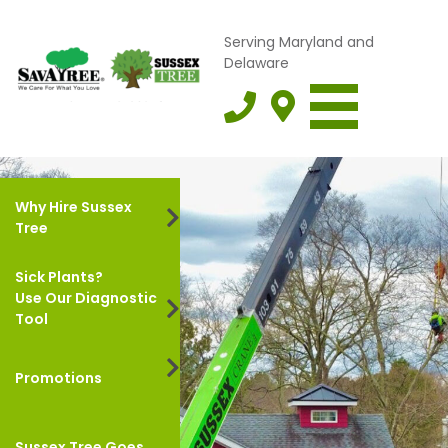
Serving Maryland and
Delaware
Why Hire Sussex
Tree
Sick Plants?
Use Our Diagnostic
Tool
Promotions
Sussex Tree Goes