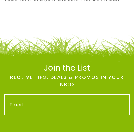
Join the List
RECEIVE TIPS, DEALS & PROMOS IN YOUR
INBOX