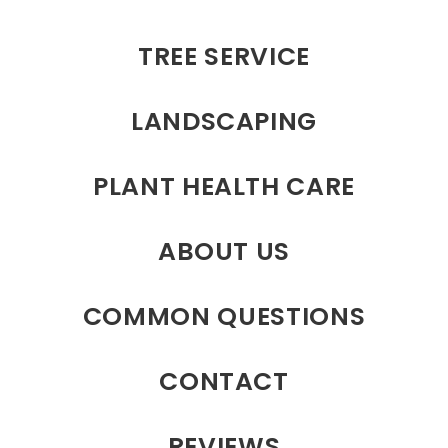
TREE SERVICE
LANDSCAPING
PLANT HEALTH CARE
ABOUT US
COMMON QUESTIONS
CONTACT
REVIEWS