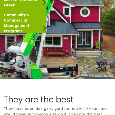
Green!
Community &
Commercial
Management
Programs
They are the best
They have been doing my yard for nearly 20 years and I
would never let anyone else do it. They are the best