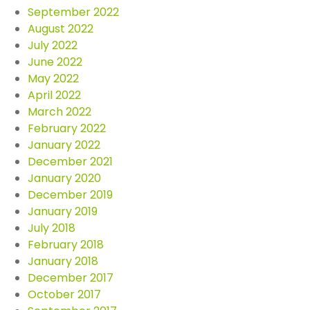
September 2022
August 2022
July 2022
June 2022
May 2022
April 2022
March 2022
February 2022
January 2022
December 2021
January 2020
December 2019
January 2019
July 2018
February 2018
January 2018
December 2017
October 2017