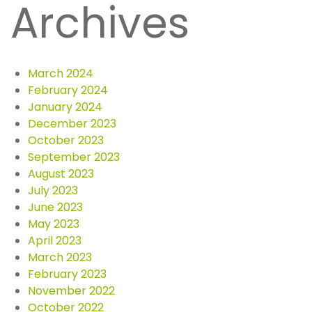
Archives
March 2024
February 2024
January 2024
December 2023
October 2023
September 2023
August 2023
July 2023
June 2023
May 2023
April 2023
March 2023
February 2023
November 2022
October 2022