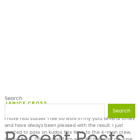
Search
JANICE CROSS
July 11, 2023
Search
I have had Sussex Tree do work in my yard several times
and have always been pleased with the result. I just
Recent Posts
wanted to pass on kudos this time to the 4-man crew,
Corey, Brice, Danny, and Tom who did the work on June