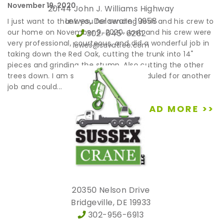
November 19, 2020
20144 John J. Williams Highway
Lewes, Delaware 19958
I just want to thank you for sending Josh and his crew to
our home on November 9, 2020. Josh and his crew were
302-645-6262
very professional, courteous, and did a wonderful job in
lewes@savatree.com
taking down the Red Oak, cutting the trunk into 14"
pieces and grinding the stump. Also cutting the other
trees down. I am sorry they were scheduled for another
job and could...
READ MORE >>
20350 Nelson Drive
Bridgeville, DE 19933
302-956-6913