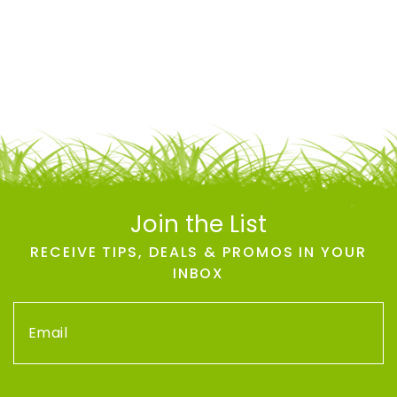
Join the List
RECEIVE TIPS, DEALS & PROMOS IN YOUR
INBOX