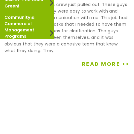
Shania & Ryan- Scott’s crew just pulled out. These guys
Green!
were outstanding. They were easy to work with and
Community &
maintained good communication with me. This job had
Commercial
a couple of logistical tasks that I needed to have them
Management
do. They asked questions for clarification. The guys
Programs
coordinated well between themselves, and it was
obvious that they were a cohesive team that knew
what they doing. They...
READ MORE >>