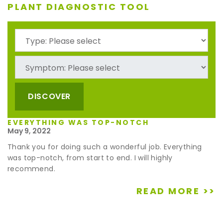
PLANT DIAGNOSTIC TOOL
DISCOVER
EVERYTHING WAS TOP-NOTCH
May 9, 2022
Thank you for doing such a wonderful job. Everything
was top-notch, from start to end. I will highly
recommend.
READ MORE >>