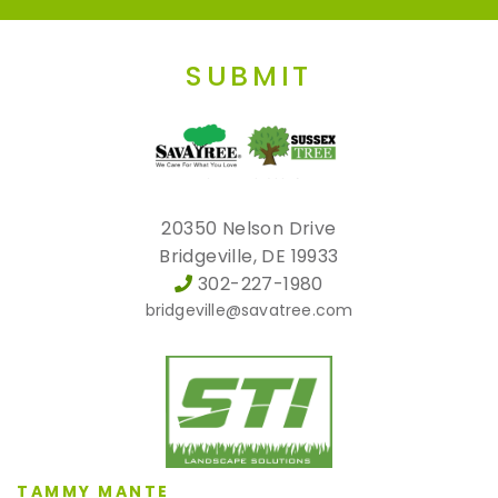
SUBMIT
20350 Nelson Drive
Bridgeville, DE 19933
302-227-1980
bridgeville@savatree.com
TAMMY MANTE