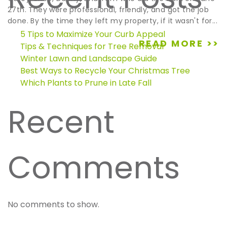
27th. They were professional, friendly, and got the job
done. By the time they left my property, if it wasn't for...
5 Tips to Maximize Your Curb Appeal
READ MORE >>
Tips & Techniques for Tree Removal
Winter Lawn and Landscape Guide
Best Ways to Recycle Your Christmas Tree
Which Plants to Prune in Late Fall
Recent
Comments
No comments to show.