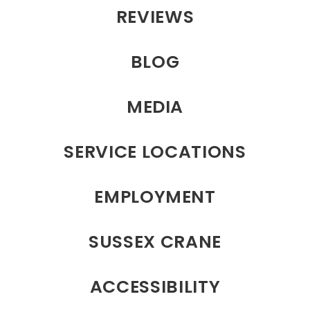
REVIEWS
BLOG
MEDIA
SERVICE LOCATIONS
EMPLOYMENT
SUSSEX CRANE
ACCESSIBILITY