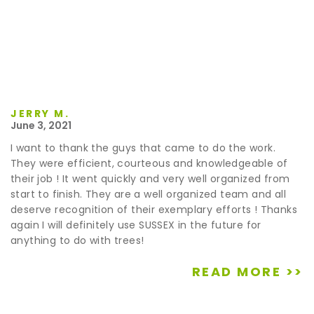
JERRY M.
June 3, 2021
I want to thank the guys that came to do the work.
They were efficient, courteous and knowledgeable of
their job ! It went quickly and very well organized from
start to finish. They are a well organized team and all
deserve recognition of their exemplary efforts ! Thanks
again I will definitely use SUSSEX in the future for
anything to do with trees!
READ MORE >>