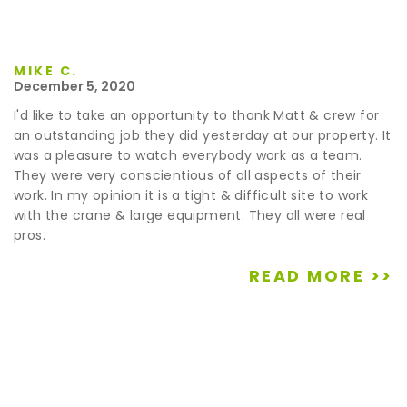
MIKE C.
December 5, 2020
I'd like to take an opportunity to thank Matt & crew for
an outstanding job they did yesterday at our property. It
was a pleasure to watch everybody work as a team.
They were very conscientious of all aspects of their
work. In my opinion it is a tight & difficult site to work
with the crane & large equipment. They all were real
pros.
READ MORE >>