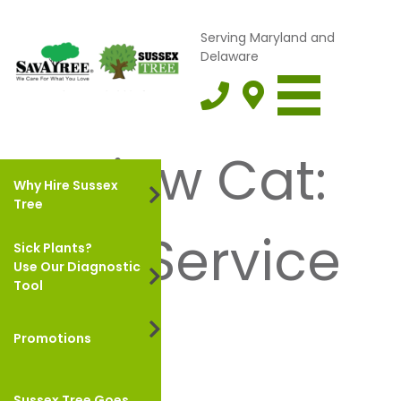
Serving Maryland and
Delaware
Review Cat:
Why Hire Sussex
Tree
Tree Service
Sick Plants?
Use Our Diagnostic
Tool
Promotions
ALYSE H.
August 17, 2023
Sussex Tree Goes