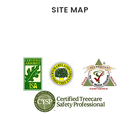
SITE MAP