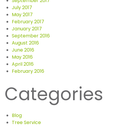
September 2017
July 2017
May 2017
February 2017
January 2017
September 2016
August 2016
June 2016
May 2016
April 2016
February 2016
Categories
Blog
Tree Service