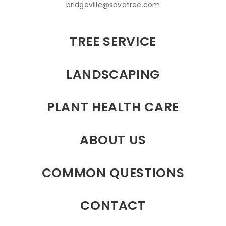
bridgeville@savatree.com
TREE SERVICE
LANDSCAPING
PLANT HEALTH CARE
ABOUT US
COMMON QUESTIONS
CONTACT