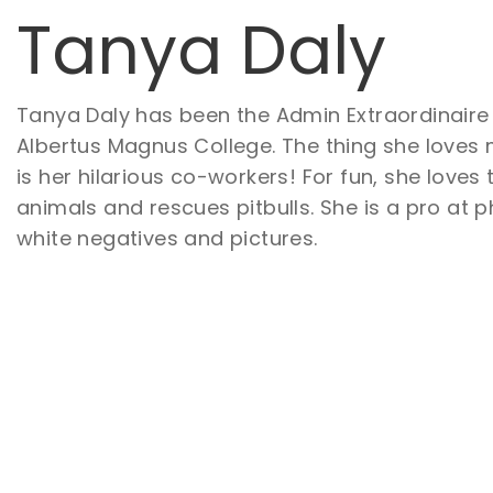
Tanya Daly
Tanya Daly has been the Admin Extraordinaire
Albertus Magnus College. The thing she loves
is her hilarious co-workers! For fun, she loves
animals and rescues pitbulls. She is a pro at
white negatives and pictures.