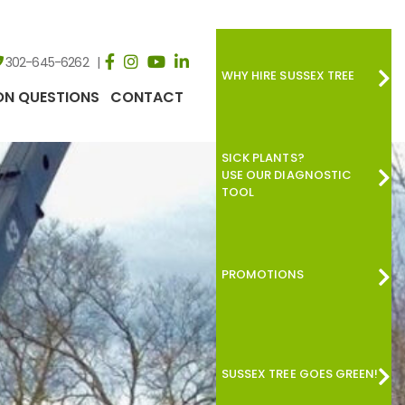
302-645-6262
WHY HIRE SUSSEX TREE
N QUESTIONS
CONTACT
SICK PLANTS?
USE OUR DIAGNOSTIC
TOOL
PROMOTIONS
SUSSEX TREE GOES GREEN!