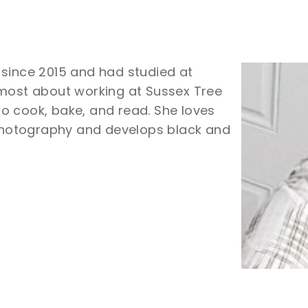
 since 2015 and had studied at
 most about working at Sussex Tree
 to cook, bake, and read. She loves
 photography and develops black and