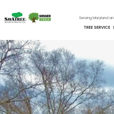
Serving Maryland a
TREE SERVICE