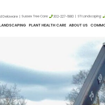
nd Delaware
Sussex Tree Care:
STI Landscaping:
302-227-1980
LANDSCAPING
PLANT HEALTH CARE
ABOUT US
COMMO