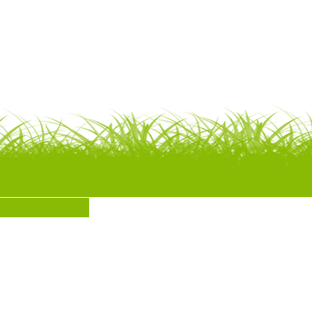
SUBMIT