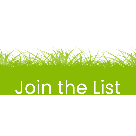
Join the List
RECEIVE TIPS, DEALS & PROMOS IN
YOUR INBOX