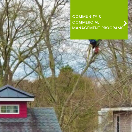
COMMUNITY &
COMMERCIAL
MANAGEMENT PROGRAMS