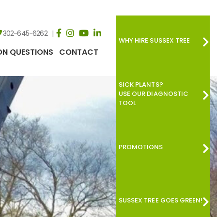
302-645-6262
WHY HIRE SUSSEX TREE
N QUESTIONS
CONTACT
SICK PLANTS?
USE OUR DIAGNOSTIC
TOOL
PROMOTIONS
SUSSEX TREE GOES GREEN!