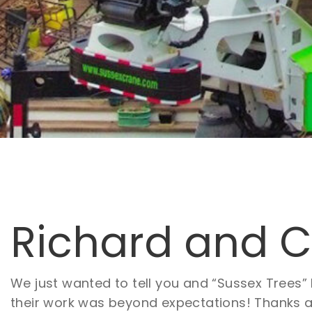
Richard and Ca
We just wanted to tell you and “Sussex Trees
their work was beyond expectations! Thanks aga