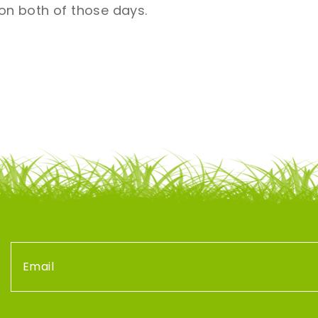
n both of those days.