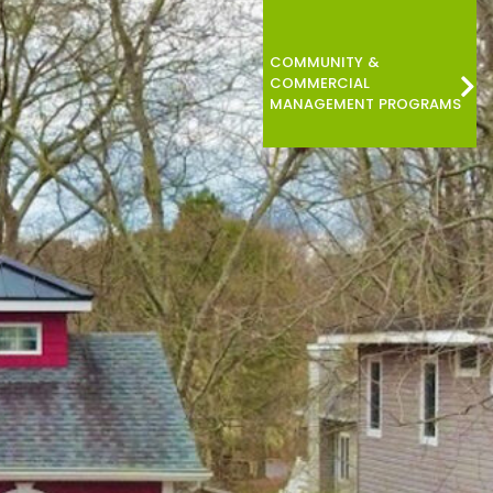
COMMUNITY &
COMMERCIAL
MANAGEMENT PROGRAMS