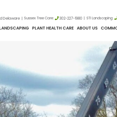
nd Delaware
Sussex Tree Care:
STI Landscaping:
302-227-1980
LANDSCAPING
PLANT HEALTH CARE
ABOUT US
COMMO