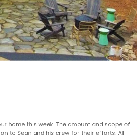
 our home this week. The amount and scope of
 to Sean and his crew for their efforts. All