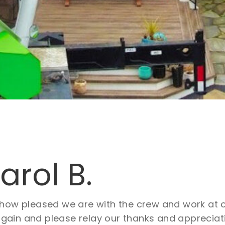
rol B.
” how pleased we are with the crew and work at
in and please relay our thanks and appreciation