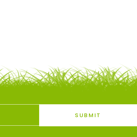
SUBMIT