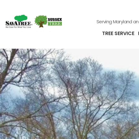
Serving Maryland a
TREE SERVICE