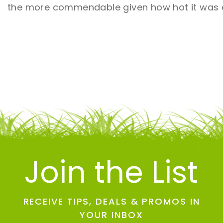
the more commendable given how hot it was o
Join the List
RECEIVE TIPS, DEALS & PROMOS IN
YOUR INBOX