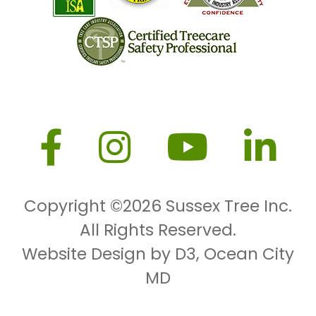
Copyright ©2026
Sussex Tree Inc.
All Rights Reserved.
Website Design by D3
,
Ocean City
MD