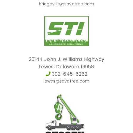
bridgeville@savatree.com
20144 John J. Williams Highway
Lewes, Delaware 19958
302-645-6262
lewes@savatree.com