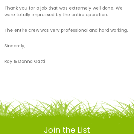
Thank you for a job that was extremely well done. We
were totally impressed by the entire operation.
The entire crew was very professional and hard working.
Sincerely,
Ray & Donna Gatti
Join the List