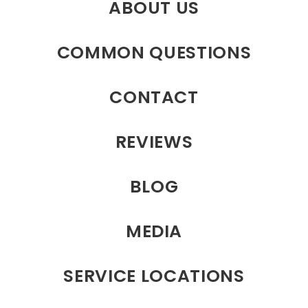
ABOUT US
COMMON QUESTIONS
CONTACT
REVIEWS
BLOG
MEDIA
SERVICE LOCATIONS