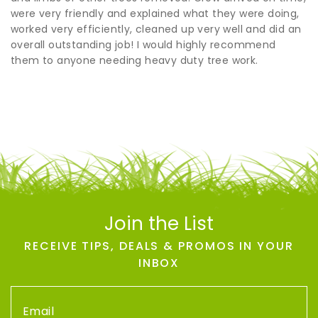
were very friendly and explained what they were doing,
worked very efficiently, cleaned up very well and did an
overall outstanding job! I would highly recommend
them to anyone needing heavy duty tree work.
Join the List
RECEIVE TIPS, DEALS & PROMOS IN YOUR
INBOX