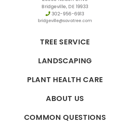
Bridgeville, DE 19933
302-956-6913
bridgeville@savatree.com
TREE SERVICE
LANDSCAPING
PLANT HEALTH CARE
ABOUT US
COMMON QUESTIONS