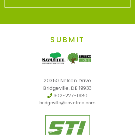
SUBMIT
20350 Nelson Drive
Bridgeville, DE 19933
302-227-1980
bridgeville@savatree.com