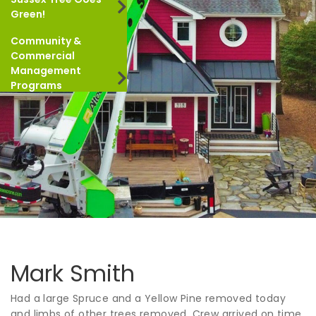
Green!
Community &
Commercial
Management
Programs
Mark Smith
Had a large Spruce and a Yellow Pine removed today
and limbs of other trees removed. Crew arrived on time,