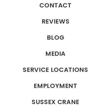
CONTACT
REVIEWS
BLOG
MEDIA
SERVICE LOCATIONS
EMPLOYMENT
SUSSEX CRANE