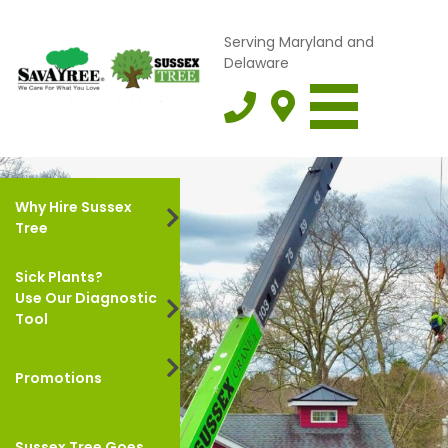
Serving Maryland and
Delaware
Why Hire Sussex
Tree
Sick Plants?
Use Our Diagnostic
Tool
Promotions
Sussex Tree Goes