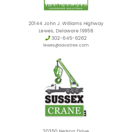
20144 John J. Williams Highway
Lewes, Delaware 19958
302-645-6262
lewes@savatree.com
20350 Nelson Drive