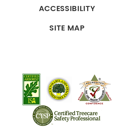
ACCESSIBILITY
SITE MAP