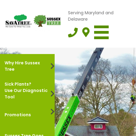
Serving Maryland and
Delaware
Why Hire Sussex
Tree
Sick Plants?
Use Our Diagnostic
Tool
Promotions
Sussex Tree Goes