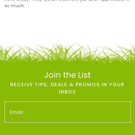
so much.
Join the List
RECEIVE TIPS, DEALS & PROMOS IN YOUR
INBOX