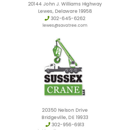
20144 John J. Williams Highway
Lewes, Delaware 19958
302-645-6262
lewes@savatree.com
20350 Nelson Drive
Bridgeville, DE 19933
302-956-6913