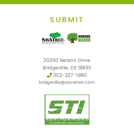
SUBMIT
20350 Nelson Drive
Bridgeville, DE 19933
302-227-1980
bridgeville@savatree.com