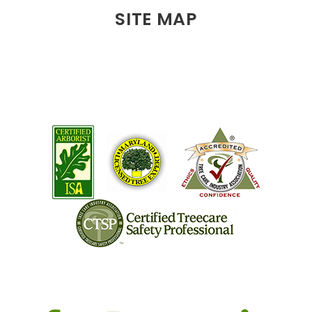
SITE MAP