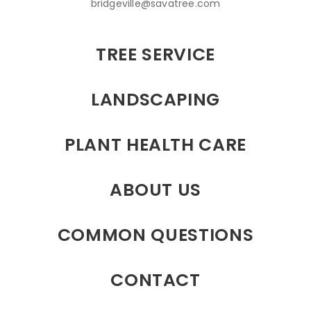
bridgeville@savatree.com
TREE SERVICE
LANDSCAPING
PLANT HEALTH CARE
ABOUT US
COMMON QUESTIONS
CONTACT