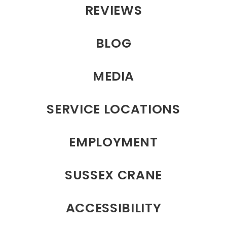
REVIEWS
BLOG
MEDIA
SERVICE LOCATIONS
EMPLOYMENT
SUSSEX CRANE
ACCESSIBILITY