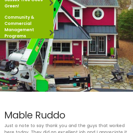
Green!
Community &
Commercial
Management
Programs
Mable Ruddo
Just a note to say thank you and the guys that worked
here today. They did an excellent job and I appreciate it