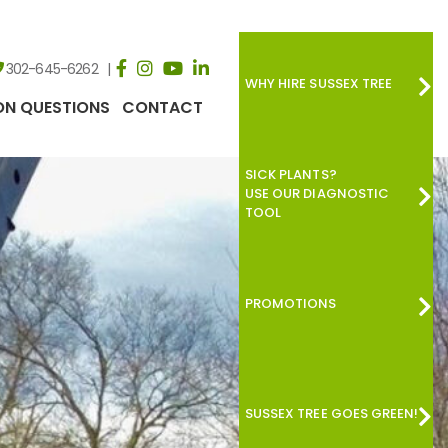
302-645-6262
WHY HIRE SUSSEX TREE
N QUESTIONS
CONTACT
SICK PLANTS?
USE OUR DIAGNOSTIC
TOOL
PROMOTIONS
SUSSEX TREE GOES GREEN!