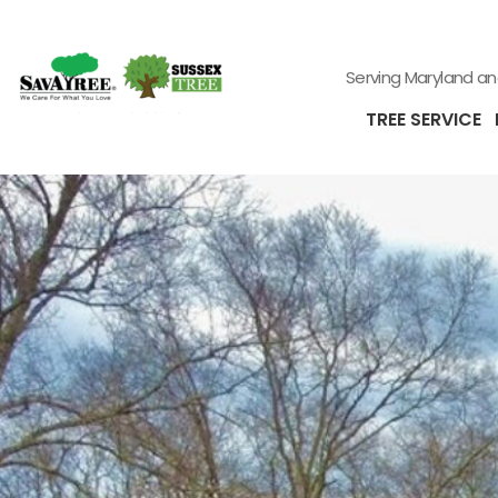
Serving Maryland a
TREE SERVICE