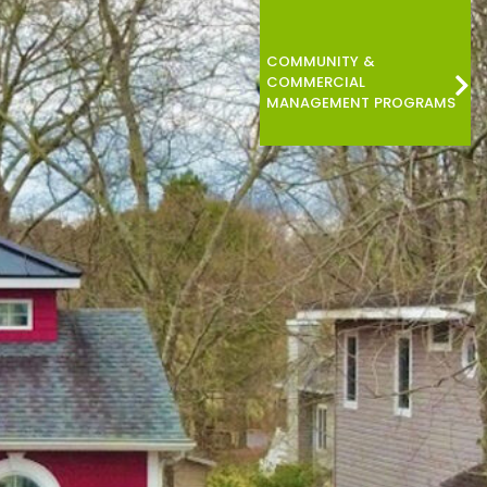
COMMUNITY &
COMMERCIAL
MANAGEMENT PROGRAMS