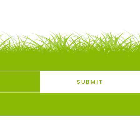
SUBMIT