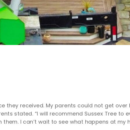
e they received. My parents could not get over
rents stated. “I will recommend Sussex Tree to e
n them. I can’t wait to see what happens at my 