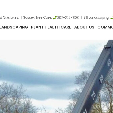
nd Delaware
Sussex Tree Care:
STI Landscaping:
302-227-1980
LANDSCAPING
PLANT HEALTH CARE
ABOUT US
COMMO