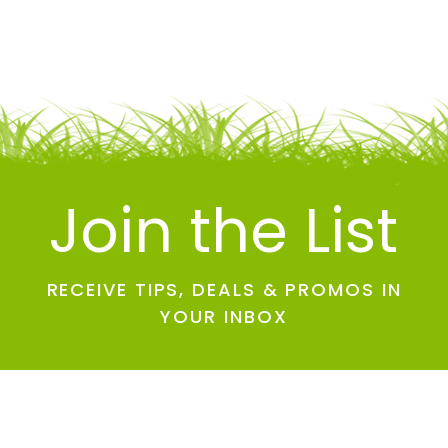
Join the List
RECEIVE TIPS, DEALS & PROMOS IN
YOUR INBOX