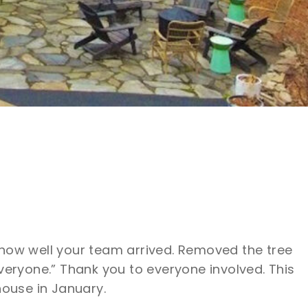
 how well your team arrived. Removed the tree
veryone.” Thank you to everyone involved. This
house in January.