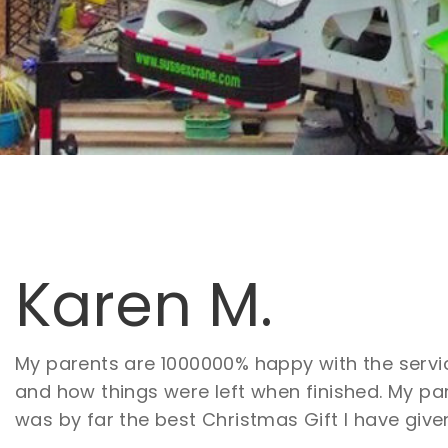
Karen M.
My parents are 1000000% happy with the servic
and how things were left when finished. My pa
was by far the best Christmas Gift I have give