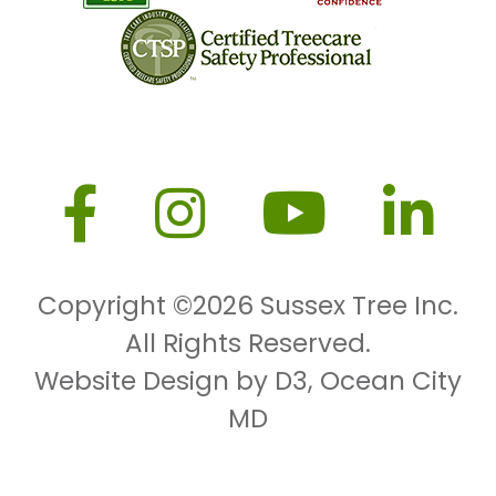
Copyright ©2026
Sussex Tree Inc.
All Rights Reserved.
Website Design by D3
,
Ocean City
MD