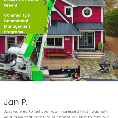
Green!
Community &
Commercial
Management
Programs
Jan P.
Just wanted to tell you how impressed that I was with
your crew that came to our home in Berlin to trim our