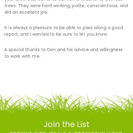
trees. They were hard working, polite, conscientious, and
did an excellent job.
It is always a pleasure to be able to pass along a good
report, and I wanted to be sure to let you know.
A special thanks to Dan and his advice and willingness
to work with me.
Join the List