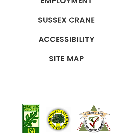
EMPLOYMENT
SUSSEX CRANE
ACCESSIBILITY
SITE MAP