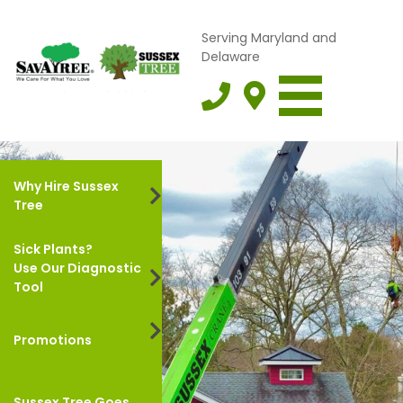
Serving Maryland and
Delaware
Why Hire Sussex
Tree
Sick Plants?
Use Our Diagnostic
Tool
Promotions
Sussex Tree Goes