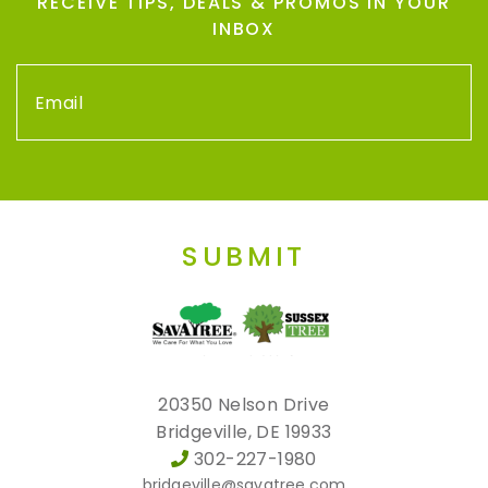
RECEIVE TIPS, DEALS & PROMOS IN YOUR
INBOX
SUBMIT
20350 Nelson Drive
Bridgeville, DE 19933
302-227-1980
bridgeville@savatree.com