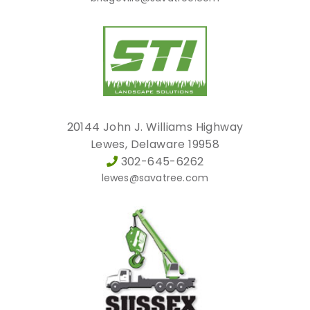
20144 John J. Williams Highway
Lewes, Delaware 19958
302-645-6262
lewes@savatree.com