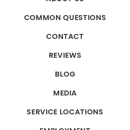
COMMON QUESTIONS
CONTACT
REVIEWS
BLOG
MEDIA
SERVICE LOCATIONS