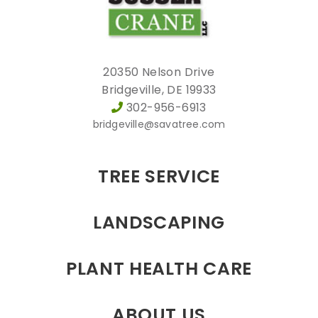
20350 Nelson Drive
Bridgeville, DE 19933
302-956-6913
bridgeville@savatree.com
TREE SERVICE
LANDSCAPING
PLANT HEALTH CARE
ABOUT US