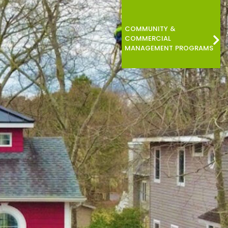
COMMUNITY &
COMMERCIAL
MANAGEMENT PROGRAMS