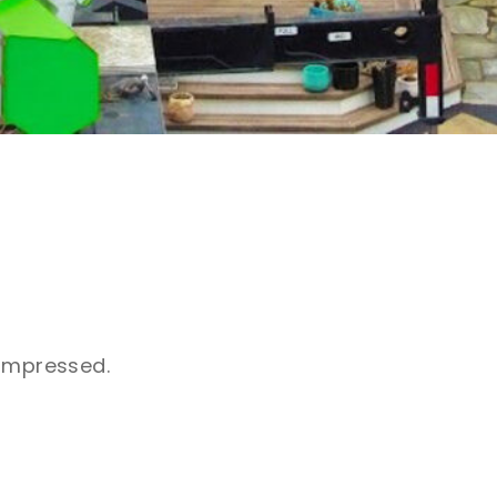
 impressed.