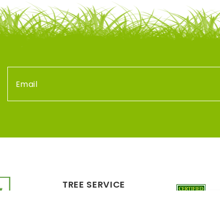
TREE SERVICE
LANDSCAPING
PLANT HEALTH CARE