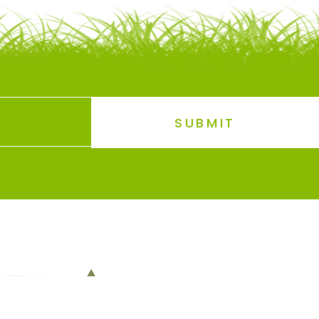
SUBMIT