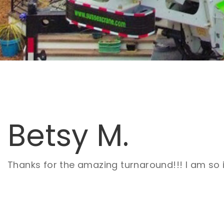
Betsy M.
Thanks for the amazing turnaround!!! I am so