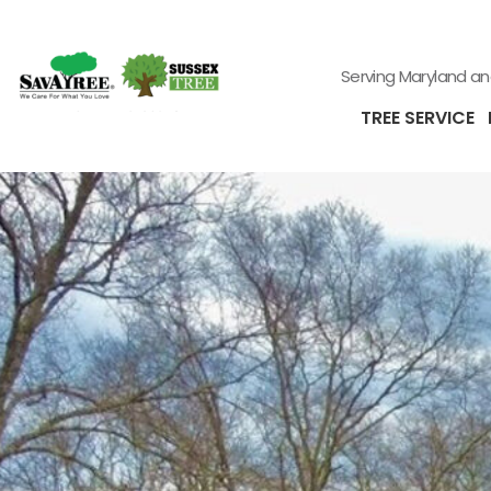
Serving Maryland a
TREE SERVICE