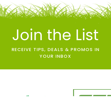
Join the List
RECEIVE TIPS, DEALS & PROMOS IN
YOUR INBOX