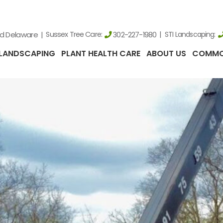
nd Delaware
Sussex Tree Care:
STI Landscaping:
302-227-1980
LANDSCAPING
PLANT HEALTH CARE
ABOUT US
COMMO