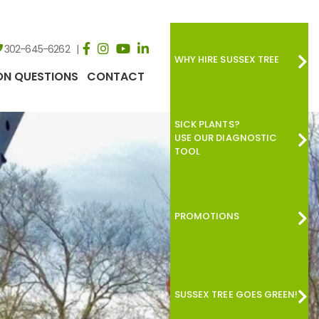
302-645-6262
WHY HIRE SUSSEX TREE
N QUESTIONS
CONTACT
SICK PLANTS?
USE OUR DIAGNOSTIC
TOOL
PROMOTIONS
SUSSEX TREE GOES GREEN!