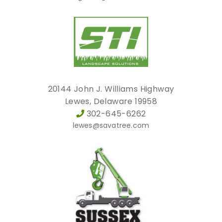
20144 John J. Williams Highway
Lewes, Delaware 19958
302-645-6262
lewes@savatree.com