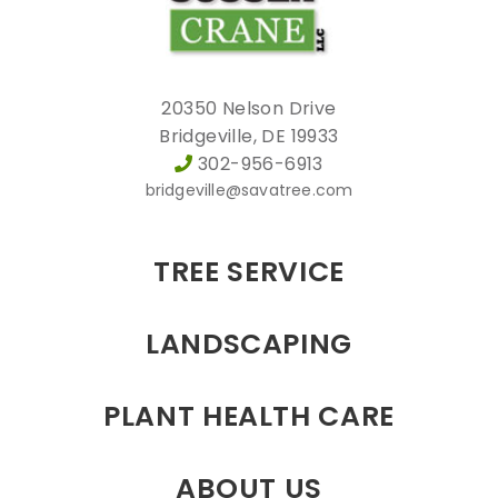
20350 Nelson Drive
Bridgeville, DE 19933
302-956-6913
bridgeville@savatree.com
TREE SERVICE
LANDSCAPING
PLANT HEALTH CARE
ABOUT US