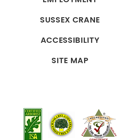
SUSSEX CRANE
ACCESSIBILITY
SITE MAP