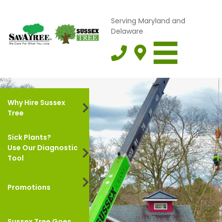
Serving Maryland and
Delaware
Why Hire Sussex
Tree
Sick Plants?
Use Our Diagnostic
Tool
Promotions
Sussex Tree Goes