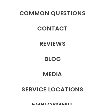
COMMON QUESTIONS
CONTACT
REVIEWS
BLOG
MEDIA
SERVICE LOCATIONS
EMPLOYMENT