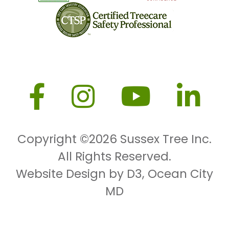
Copyright ©2026
Sussex Tree Inc.
All Rights Reserved.
Website Design by D3
,
Ocean City
MD