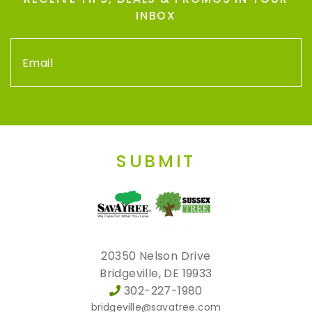
INBOX
SUBMIT
20350 Nelson Drive
Bridgeville, DE 19933
302-227-1980
bridgeville@savatree.com