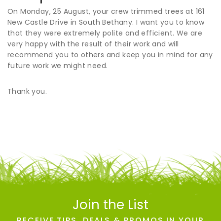
On Monday, 25 August, your crew trimmed trees at 161
New Castle Drive in South Bethany. I want you to know
that they were extremely polite and efficient. We are
very happy with the result of their work and will
recommend you to others and keep you in mind for any
future work we might need.
Thank you.
Join the List
RECEIVE TIPS, DEALS & PROMOS IN YOUR