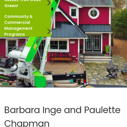
Green!
Community &
Commercial
Management
Programs
Barbara Inge and Paulette
Chapman