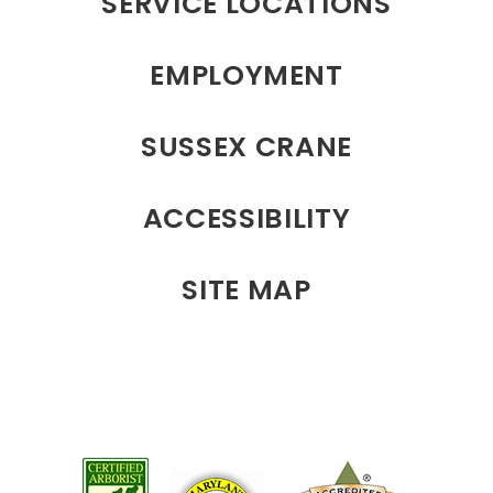
SERVICE LOCATIONS
EMPLOYMENT
SUSSEX CRANE
ACCESSIBILITY
SITE MAP