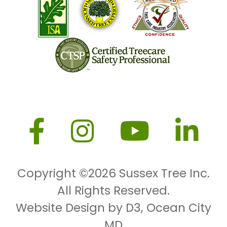
Copyright ©2026
Sussex Tree Inc.
All Rights Reserved.
Website Design by D3
,
Ocean City
MD