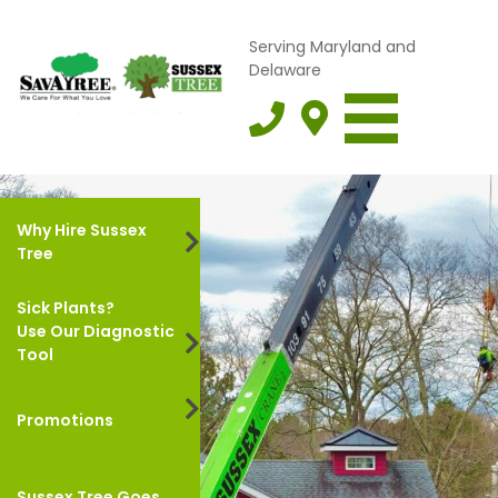
Serving Maryland and
Delaware
Why Hire Sussex
Tree
Sick Plants?
Use Our Diagnostic
Tool
Promotions
Sussex Tree Goes