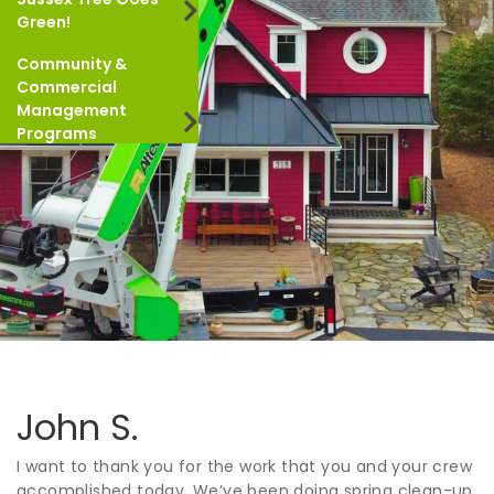
Green!
Community &
Commercial
Management
Programs
John S.
I want to thank you for the work that you and your crew
accomplished today. We’ve been doing spring clean-up