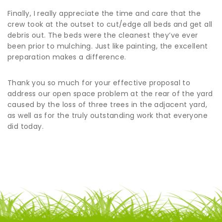
Finally, I really appreciate the time and care that the
crew took at the outset to cut/edge all beds and get all
debris out. The beds were the cleanest they’ve ever
been prior to mulching. Just like painting, the excellent
preparation makes a difference.
Thank you so much for your effective proposal to
address our open space problem at the rear of the yard
caused by the loss of three trees in the adjacent yard,
as well as for the truly outstanding work that everyone
did today.