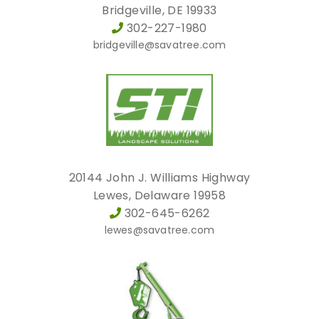
Bridgeville, DE 19933
302-227-1980
bridgeville@savatree.com
20144 John J. Williams Highway
Lewes, Delaware 19958
302-645-6262
lewes@savatree.com