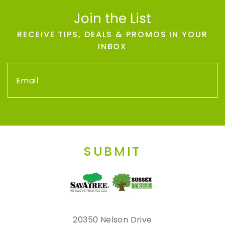
Join the List
RECEIVE TIPS, DEALS & PROMOS IN YOUR
INBOX
SUBMIT
20350 Nelson Drive