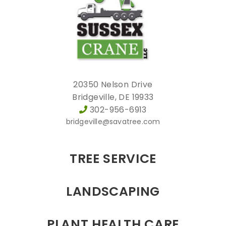
20350 Nelson Drive
Bridgeville, DE 19933
302-956-6913
bridgeville@savatree.com
TREE SERVICE
LANDSCAPING
PLANT HEALTH CARE