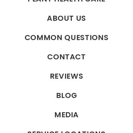
ABOUT US
COMMON QUESTIONS
CONTACT
REVIEWS
BLOG
MEDIA