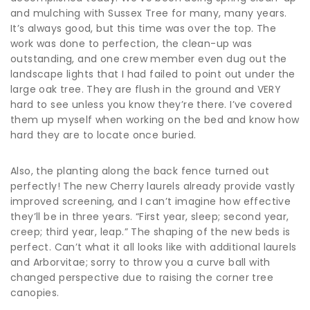
and mulching with Sussex Tree for many, many years.
It’s always good, but this time was over the top. The
work was done to perfection, the clean-up was
outstanding, and one crew member even dug out the
landscape lights that I had failed to point out under the
large oak tree. They are flush in the ground and VERY
hard to see unless you know they’re there. I’ve covered
them up myself when working on the bed and know how
hard they are to locate once buried.
Also, the planting along the back fence turned out
perfectly! The new Cherry laurels already provide vastly
improved screening, and I can’t imagine how effective
they’ll be in three years. “First year, sleep; second year,
creep; third year, leap.” The shaping of the new beds is
perfect. Can’t what it all looks like with additional laurels
and Arborvitae; sorry to throw you a curve ball with
changed perspective due to raising the corner tree
canopies.