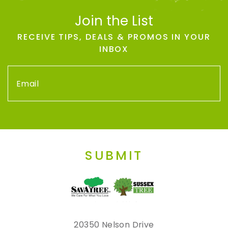
Join the List
RECEIVE TIPS, DEALS & PROMOS IN YOUR
INBOX
SUBMIT
20350 Nelson Drive