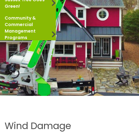
Green!
Community &
Commercial
Management
Programs
Wind Damage