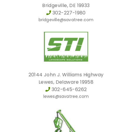
Bridgeville, DE 19933
302-227-1980
bridgeville@savatree.com
20144 John J. Williams Highway
Lewes, Delaware 19958
302-645-6262
lewes@savatree.com