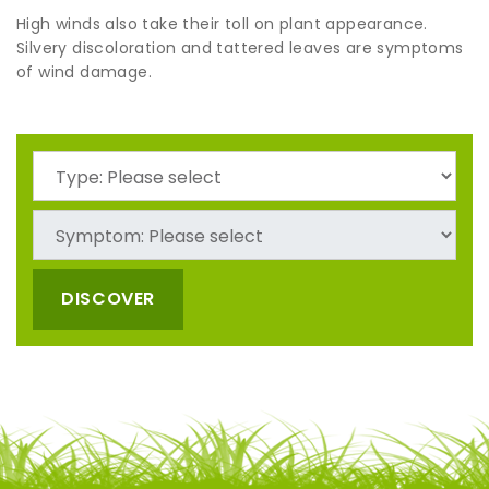
High winds also take their toll on plant appearance.
Silvery discoloration and tattered leaves are symptoms
of wind damage.
DISCOVER