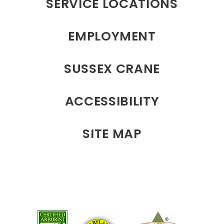
SERVICE LOCATIONS
EMPLOYMENT
SUSSEX CRANE
ACCESSIBILITY
SITE MAP