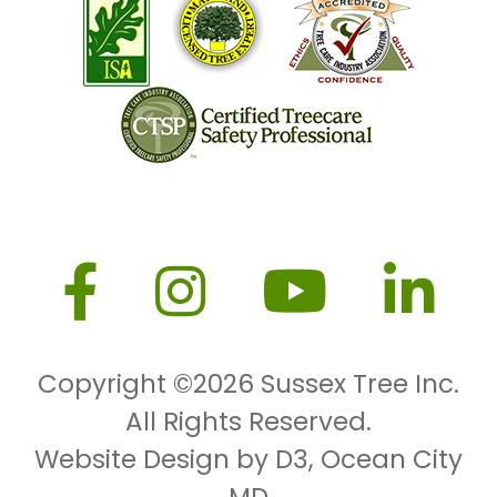
Copyright ©2026
Sussex Tree Inc.
All Rights Reserved.
Website Design by D3
,
Ocean City