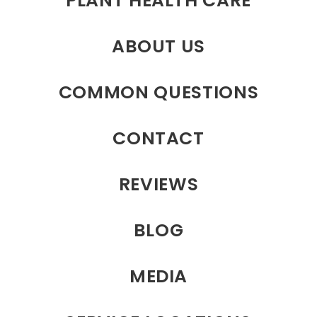
PLANT HEALTH CARE
ABOUT US
COMMON QUESTIONS
CONTACT
REVIEWS
BLOG
MEDIA