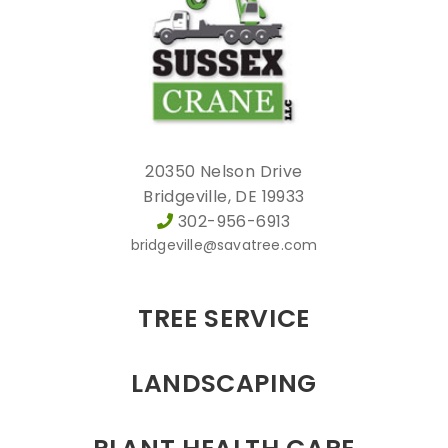
20350 Nelson Drive
Bridgeville, DE 19933
302-956-6913
bridgeville@savatree.com
TREE SERVICE
LANDSCAPING