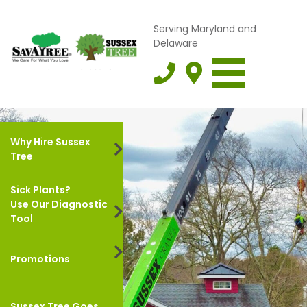
Serving Maryland and
Delaware
Why Hire Sussex
Tree
Sick Plants?
Use Our Diagnostic
Tool
Promotions
Sussex Tree Goes