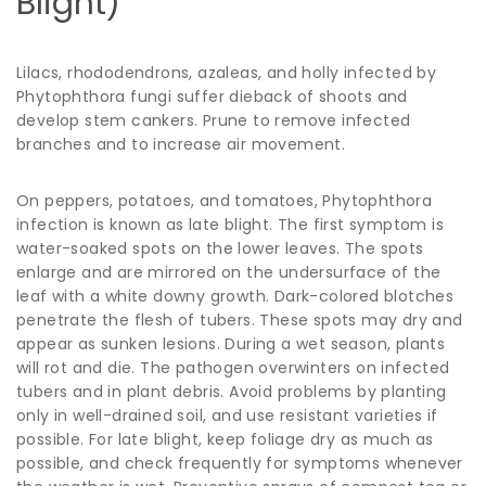
Blight)
Lilacs, rhododendrons, azaleas, and holly infected by
Phytophthora fungi suffer dieback of shoots and
develop stem cankers. Prune to remove infected
branches and to increase air movement.
On peppers, potatoes, and tomatoes, Phytophthora
infection is known as late blight. The first symptom is
water-soaked spots on the lower leaves. The spots
enlarge and are mirrored on the undersurface of the
leaf with a white downy growth. Dark-colored blotches
penetrate the flesh of tubers. These spots may dry and
appear as sunken lesions. During a wet season, plants
will rot and die. The pathogen overwinters on infected
tubers and in plant debris. Avoid problems by planting
only in well-drained soil, and use resistant varieties if
possible. For late blight, keep foliage dry as much as
possible, and check frequently for symptoms whenever