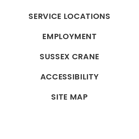
SERVICE LOCATIONS
EMPLOYMENT
SUSSEX CRANE
ACCESSIBILITY
SITE MAP