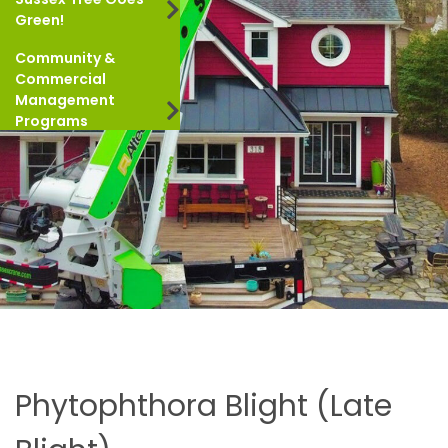
Green!
Community &
Commercial
Management
Programs
Phytophthora Blight (Late