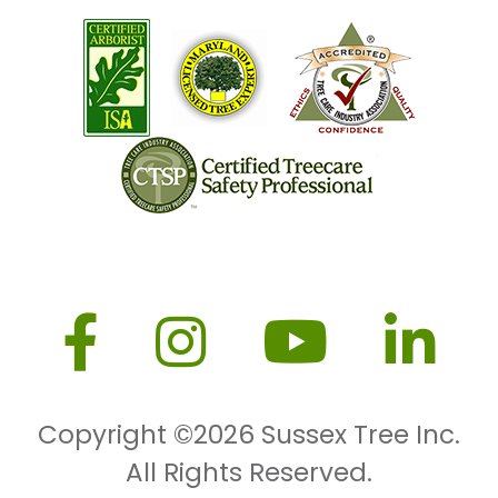
Copyright ©2026
Sussex Tree Inc.
All Rights Reserved.