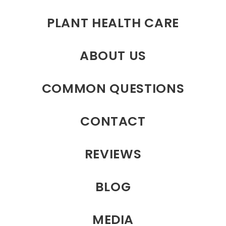
PLANT HEALTH CARE
ABOUT US
COMMON QUESTIONS
CONTACT
REVIEWS
BLOG
MEDIA