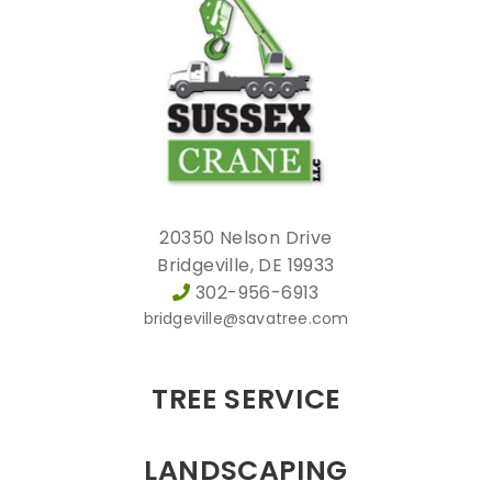
20350 Nelson Drive
Bridgeville, DE 19933
302-956-6913
bridgeville@savatree.com
TREE SERVICE
LANDSCAPING