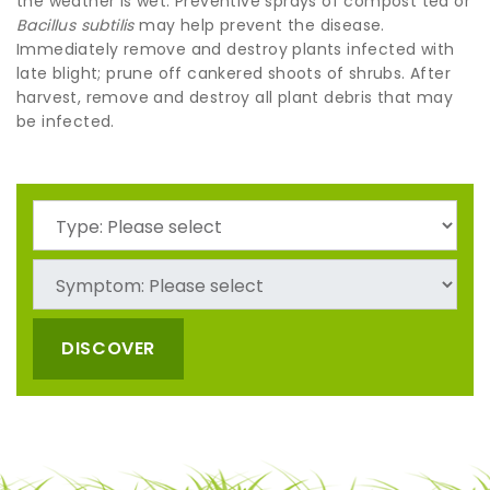
the weather is wet. Preventive sprays of compost tea or
Bacillus subtilis
may help prevent the disease.
Immediately remove and destroy plants infected with
late blight; prune off cankered shoots of shrubs. After
harvest, remove and destroy all plant debris that may
be infected.
DISCOVER