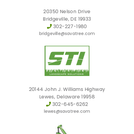
20350 Nelson Drive
Bridgeville, DE 19933
302-227-1980
bridgeville@savatree.com
20144 John J. Williams Highway
Lewes, Delaware 19958
302-645-6262
lewes@savatree.com