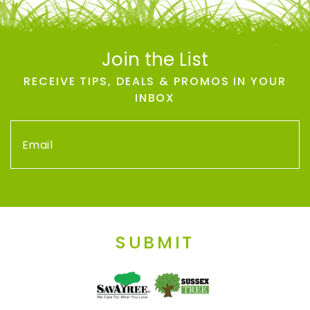
Join the List
RECEIVE TIPS, DEALS & PROMOS IN YOUR
INBOX
SUBMIT