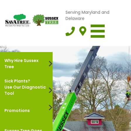
Serving Maryland and
Delaware
Why Hire Sussex
Tree
Sick Plants?
Use Our Diagnostic
Tool
Promotions
Sussex Tree Goes