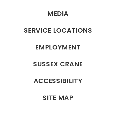
MEDIA
SERVICE LOCATIONS
EMPLOYMENT
SUSSEX CRANE
ACCESSIBILITY
SITE MAP