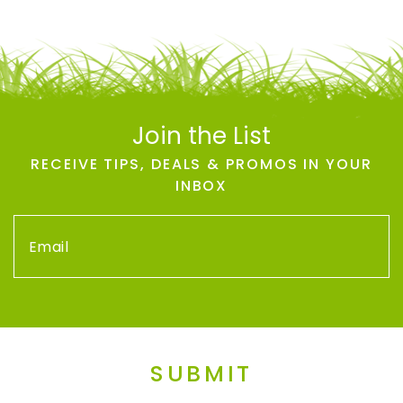
Join the List
RECEIVE TIPS, DEALS & PROMOS IN YOUR
INBOX
SUBMIT