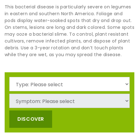
This bacterial disease is particularly severe on legumes
in eastern and southern North America. Foliage and
pods display water-soaked spots that dry and drop out.
On stems, lesions are long and dark colored. Some spots
may ooze a bacterial slime. To control, plant resistant
cultivars, remove infected plants, and dispose of plant
debris. Use a 3-year rotation and don’t touch plants
while they are wet, as you may spread the disease.
DISCOVER