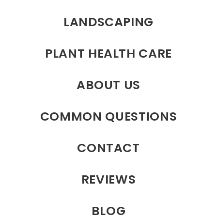
LANDSCAPING
PLANT HEALTH CARE
ABOUT US
COMMON QUESTIONS
CONTACT
REVIEWS
BLOG