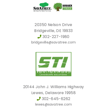
20350 Nelson Drive
Bridgeville, DE 19933
302-227-1980
bridgeville@savatree.com
20144 John J. Williams Highway
Lewes, Delaware 19958
302-645-6262
lewes@savatree.com