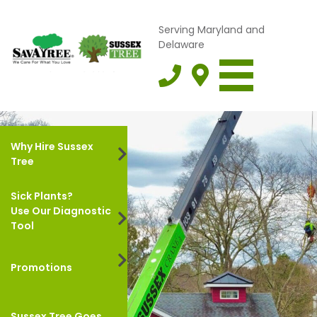
Serving Maryland and
Delaware
Why Hire Sussex
Tree
Sick Plants?
Use Our Diagnostic
Tool
Promotions
Sussex Tree Goes