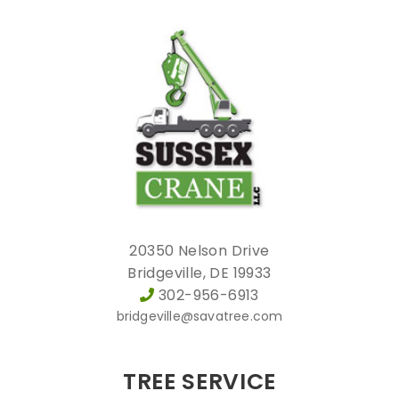
20350 Nelson Drive
Bridgeville, DE 19933
302-956-6913
bridgeville@savatree.com
TREE SERVICE