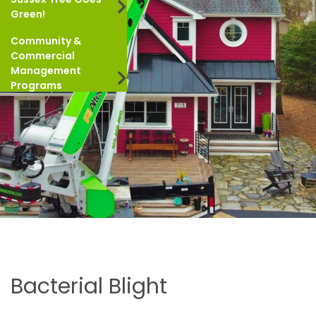
Green!
Community &
Commercial
Management
Programs
Bacterial Blight