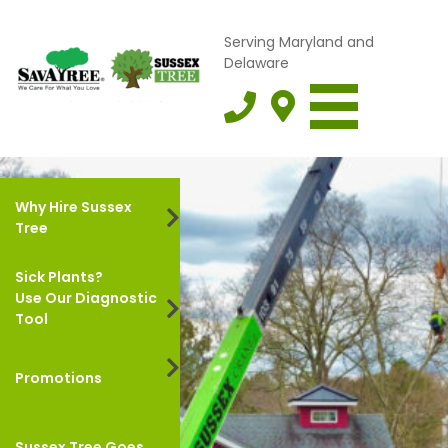
Serving Maryland and
Delaware
Why Hire Sussex
Tree
Sick Plants?
Use Our Diagnostic
Tool
Promotions
Sussex Tree Goes