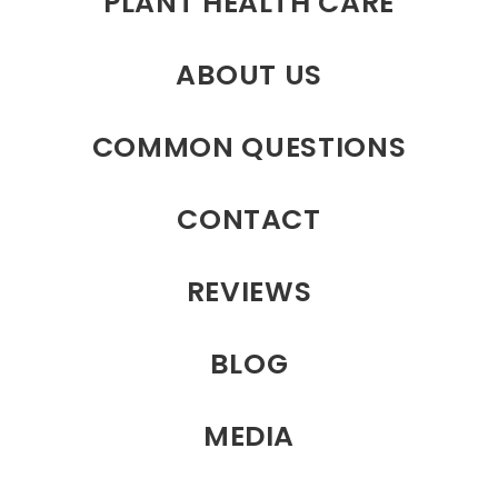
PLANT HEALTH CARE
ABOUT US
COMMON QUESTIONS
CONTACT
REVIEWS
BLOG
MEDIA