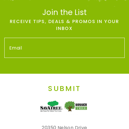
Join the List
RECEIVE TIPS, DEALS & PROMOS IN YOUR
INBOX
SUBMIT
20350 Nelson Drive