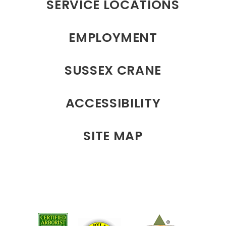
SERVICE LOCATIONS
EMPLOYMENT
SUSSEX CRANE
ACCESSIBILITY
SITE MAP