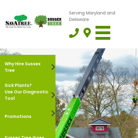
Serving Maryland and
Delaware
Why Hire Sussex
Tree
Sick Plants?
Use Our Diagnostic
Tool
Promotions
Sussex Tree Goes