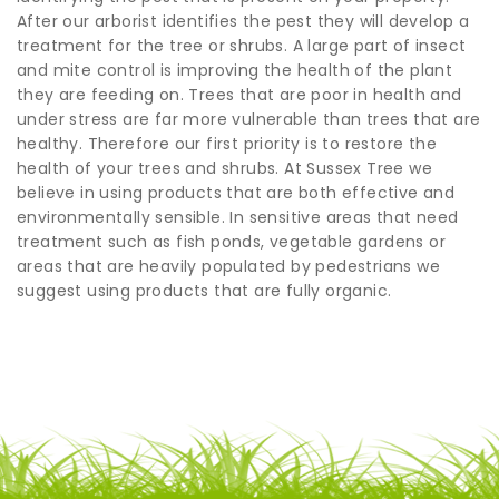
After our arborist identifies the pest they will develop a
treatment for the tree or shrubs. A large part of insect
and mite control is improving the health of the plant
they are feeding on. Trees that are poor in health and
under stress are far more vulnerable than trees that are
healthy. Therefore our first priority is to restore the
health of your trees and shrubs. At Sussex Tree we
believe in using products that are both effective and
environmentally sensible. In sensitive areas that need
treatment such as fish ponds, vegetable gardens or
areas that are heavily populated by pedestrians we
suggest using products that are fully organic.