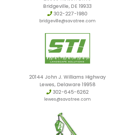
Bridgeville, DE 19933
302-227-1980
bridgeville@savatree.com
20144 John J. Williams Highway
Lewes, Delaware 19958
302-645-6262
lewes@savatree.com