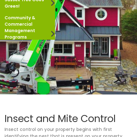
Green!
Community &
Commercial
Management
Programs
Insect and Mite Control
Insect control on your property begins with first
identifying the pest that is present on your property.