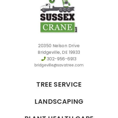
20350 Nelson Drive
Bridgeville, DE 19933
302-956-6913
bridgeville@savatree.com
TREE SERVICE
LANDSCAPING