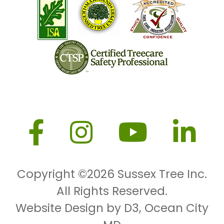
Copyright ©2026
Sussex Tree Inc.
All Rights Reserved.
Website Design by D3
,
Ocean City