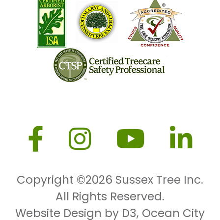
Copyright ©2026
Sussex Tree Inc.
All Rights Reserved.
Website Design by D3
,
Ocean City