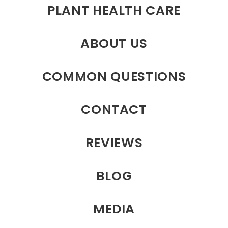
PLANT HEALTH CARE
ABOUT US
COMMON QUESTIONS
CONTACT
REVIEWS
BLOG
MEDIA