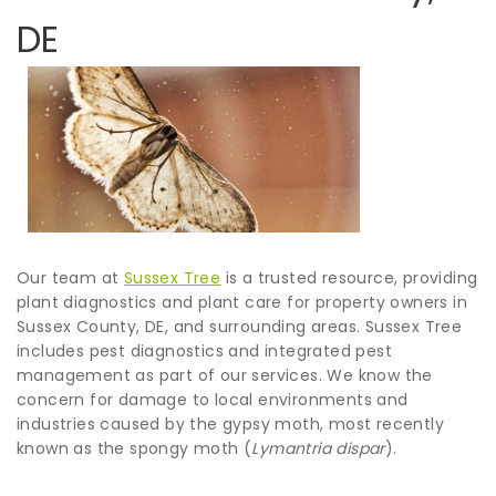
DE
Our team at
Sussex Tree
is a trusted resource, providing
plant diagnostics and plant care for property owners in
Sussex County, DE, and surrounding areas. Sussex Tree
includes pest diagnostics and integrated pest
management as part of our services. We know the
concern for damage to local environments and
industries caused by the gypsy moth, most recently
known as the spongy moth (
Lymantria dispar
).