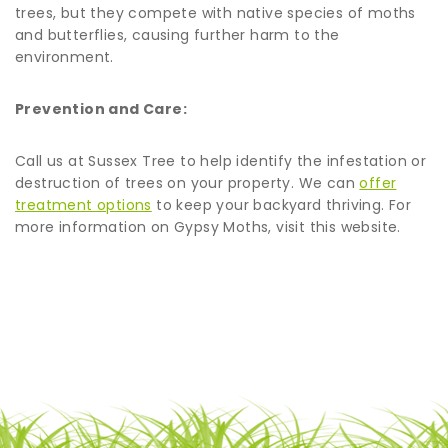
trees, but they compete with native species of moths
and butterflies, causing further harm to the
environment.
Prevention and Care:
Call us at Sussex Tree to help identify the infestation or
destruction of trees on your property. We can
offer
treatment options
to keep your backyard thriving. For
more information on Gypsy Moths, visit this website.