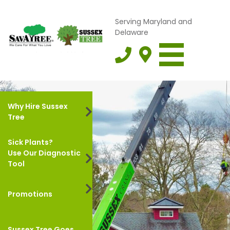
Serving Maryland and
Delaware
Why Hire Sussex
Tree
Sick Plants?
Use Our Diagnostic
Tool
Promotions
Sussex Tree Goes