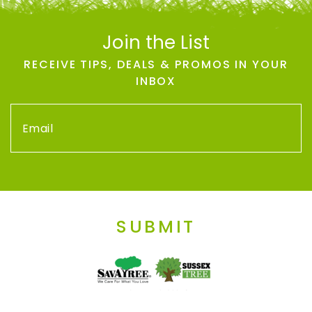
Join the List
RECEIVE TIPS, DEALS & PROMOS IN YOUR
INBOX
SUBMIT