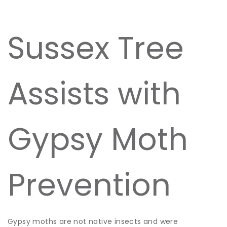
Sussex Tree
Assists with
Gypsy Moth
Prevention
Gypsy moths are not native insects and were