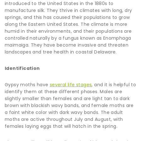
introduced to the United States in the 1880s to
manufacture silk. They thrive in climates with long, dry
springs, and this has caused their populations to grow
along the Eastern United States. The climate is more
humid in their environments, and their populations are
controlled naturally by a fungus known as Enomphaga
maimaiga. They have become invasive and threaten
landscapes and tree health in coastal Delaware.
Identification
Gypsy moths have
several life stages
, and it is helpful to
identify them at these different phases. Males are
slightly smaller than females and are light tan to dark
brown with blackish wavy bands, and female moths are
a faint white color with dark wavy bands. The adult
moths are active throughout July and August, with
females laying eggs that will hatch in the spring.