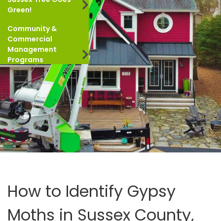
Green!
Community &
Commercial
Management
Programs
How to Identify Gypsy
Moths in Sussex County,