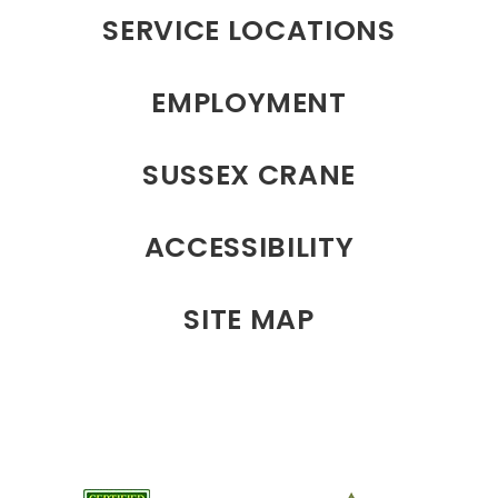
SERVICE LOCATIONS
EMPLOYMENT
SUSSEX CRANE
ACCESSIBILITY
SITE MAP