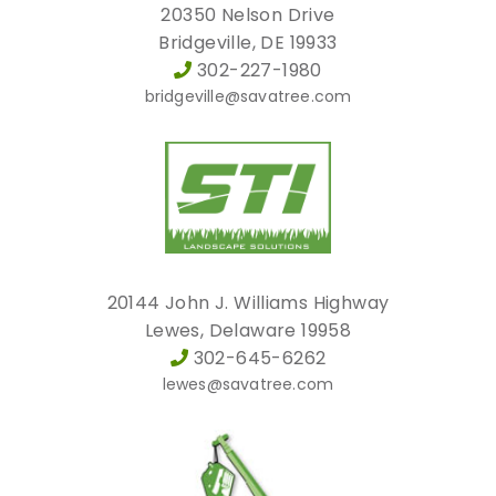
20350 Nelson Drive
Bridgeville, DE 19933
302-227-1980
bridgeville@savatree.com
20144 John J. Williams Highway
Lewes, Delaware 19958
302-645-6262
lewes@savatree.com