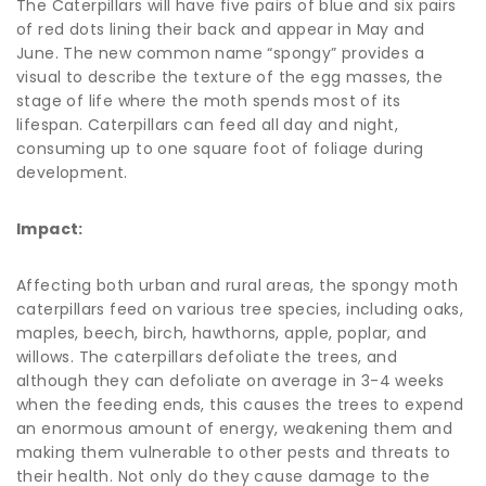
The Caterpillars will have five pairs of blue and six pairs
of red dots lining their back and appear in May and
June. The new common name “spongy” provides a
visual to describe the texture of the egg masses, the
stage of life where the moth spends most of its
lifespan. Caterpillars can feed all day and night,
consuming up to one square foot of foliage during
development.
Impact:
Affecting both urban and rural areas, the spongy moth
caterpillars feed on various tree species, including oaks,
maples, beech, birch, hawthorns, apple, poplar, and
willows. The caterpillars defoliate the trees, and
although they can defoliate on average in 3-4 weeks
when the feeding ends, this causes the trees to expend
an enormous amount of energy, weakening them and
making them vulnerable to other pests and threats to
their health. Not only do they cause damage to the