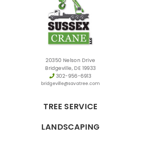
20350 Nelson Drive
Bridgeville, DE 19933
302-956-6913
bridgeville@savatree.com
TREE SERVICE
LANDSCAPING