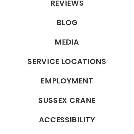
REVIEWS
BLOG
MEDIA
SERVICE LOCATIONS
EMPLOYMENT
SUSSEX CRANE
ACCESSIBILITY