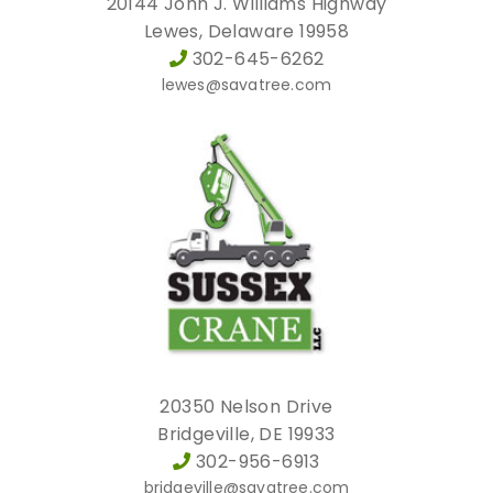
20144 John J. Williams Highway
Lewes, Delaware 19958
302-645-6262
lewes@savatree.com
20350 Nelson Drive
Bridgeville, DE 19933
302-956-6913
bridgeville@savatree.com