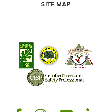
SITE MAP