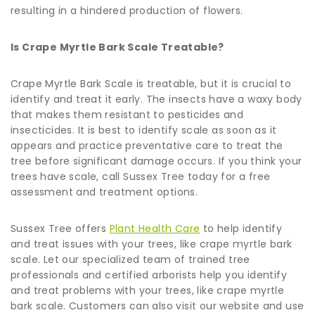
resulting in a hindered production of flowers.
Is Crape Myrtle Bark Scale Treatable?
Crape Myrtle Bark Scale is treatable, but it is crucial to
identify and treat it early. The insects have a waxy body
that makes them resistant to pesticides and
insecticides. It is best to identify scale as soon as it
appears and practice preventative care to treat the
tree before significant damage occurs. If you think your
trees have scale, call Sussex Tree today for a free
assessment and treatment options.
Sussex Tree offers
Plant Health Care
to help identify
and treat issues with your trees, like crape myrtle bark
scale. Let our specialized team of trained tree
professionals and certified arborists help you identify
and treat problems with your trees, like crape myrtle
bark scale. Customers can also visit our website and use