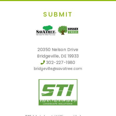
SUBMIT
20350 Nelson Drive
Bridgeville, DE 19933
302-227-1980
bridgeville@savatree.com