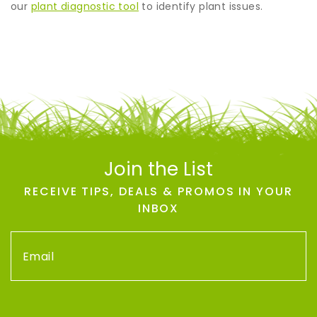
our
plant diagnostic tool
to identify plant issues.
Join the List
RECEIVE TIPS, DEALS & PROMOS IN YOUR
INBOX