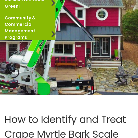
Green!
Community &
Commercial
Management
Programs
How to Identify and Treat
Crape Myrtle Bark Scale