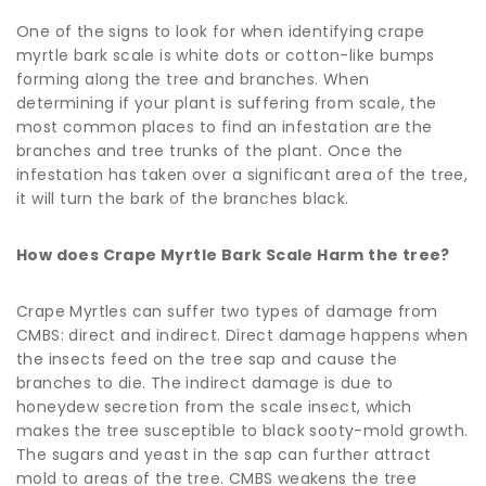
One of the signs to look for when identifying crape
myrtle bark scale is white dots or cotton-like bumps
forming along the tree and branches. When
determining if your plant is suffering from scale, the
most common places to find an infestation are the
branches and tree trunks of the plant. Once the
infestation has taken over a significant area of the tree,
it will turn the bark of the branches black.
How does Crape Myrtle Bark Scale Harm the tree?
Crape Myrtles can suffer two types of damage from
CMBS: direct and indirect. Direct damage happens when
the insects feed on the tree sap and cause the
branches to die. The indirect damage is due to
honeydew secretion from the scale insect, which
makes the tree susceptible to black sooty-mold growth.
The sugars and yeast in the sap can further attract
mold to areas of the tree. CMBS weakens the tree