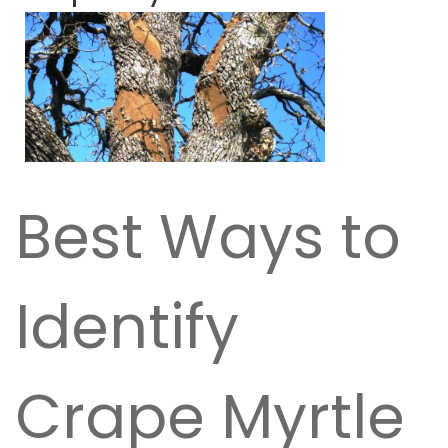
Best Ways to
Identify
Crape Myrtle