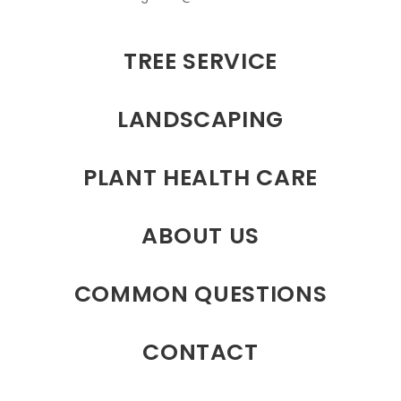
TREE SERVICE
LANDSCAPING
PLANT HEALTH CARE
ABOUT US
COMMON QUESTIONS
CONTACT