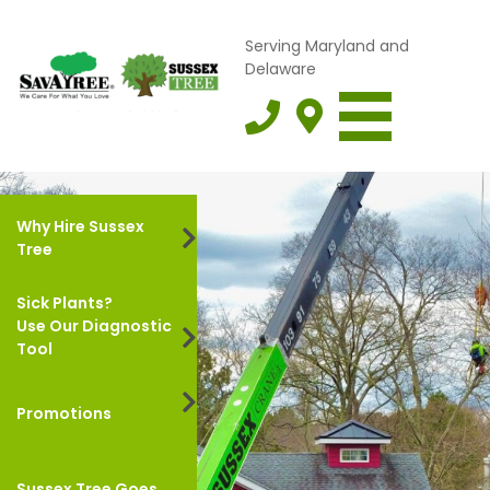
Serving Maryland and
Delaware
Why Hire Sussex
Tree
Sick Plants?
Use Our Diagnostic
Tool
Promotions
Sussex Tree Goes