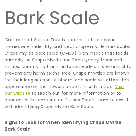
Bark Scale
Our team at Sussex Tree is committed to helping
homeowners identify and treat crape myrtle bark scale.
Crape myrtle bark scale (CMBS) is an insect that feeds
primarily on Crape Myrtle and Beautyberry trees and
shrubs. Identifying the infestation early on is essential to
prevent any harm to the tree. Crape myrtles are known
for their long season of bloom, and scale will affect the
appearance of the flowers once it infests a tree.
Visit
our website
to reach out for more information or to
connect with someone on Sussex Tree’s team to assist
with identifying Crape Myrtle Bark Scale.
Signs to Look for When Identifying Crape Myrtle
Bark Scale