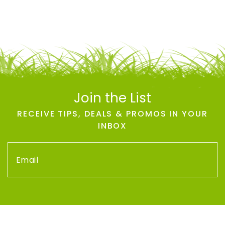
Join the List
RECEIVE TIPS, DEALS & PROMOS IN YOUR
INBOX