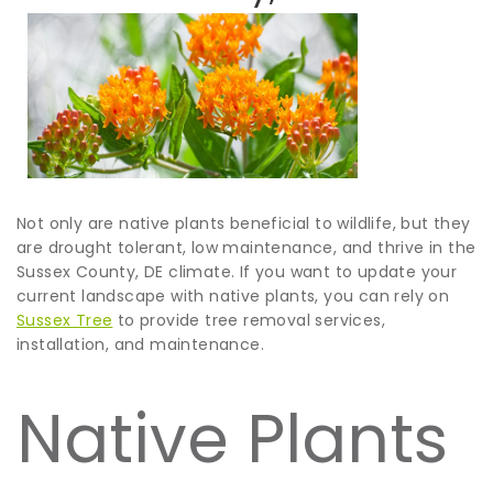
Not only are native plants beneficial to wildlife, but they
are drought tolerant, low maintenance, and thrive in the
Sussex County, DE climate. If you want to update your
current landscape with native plants, you can rely on
Sussex Tree
to provide tree removal services,
installation, and maintenance.
Native Plants