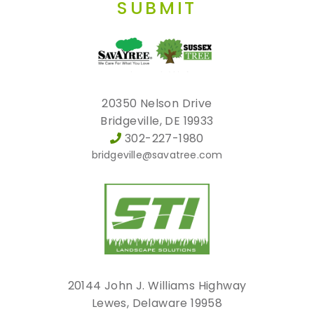
SUBMIT
20350 Nelson Drive
Bridgeville, DE 19933
302-227-1980
bridgeville@savatree.com
20144 John J. Williams Highway
Lewes, Delaware 19958