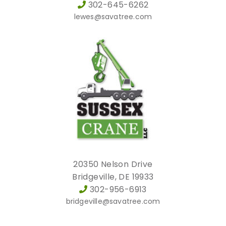
302-645-6262
lewes@savatree.com
20350 Nelson Drive
Bridgeville, DE 19933
302-956-6913
bridgeville@savatree.com