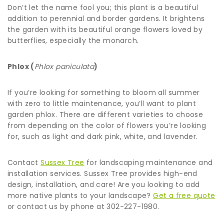
Don’t let the name fool you; this plant is a beautiful
addition to perennial and border gardens. It brightens
the garden with its beautiful orange flowers loved by
butterflies, especially the monarch.
Phlox (
Phlox paniculata
)
If you’re looking for something to bloom all summer
with zero to little maintenance, you’ll want to plant
garden phlox. There are different varieties to choose
from depending on the color of flowers you’re looking
for, such as light and dark pink, white, and lavender.
Contact
Sussex Tree
for landscaping maintenance and
installation services. Sussex Tree provides high-end
design, installation, and care! Are you looking to add
more native plants to your landscape?
Get a free quote
or contact us by phone at 302-227-1980.