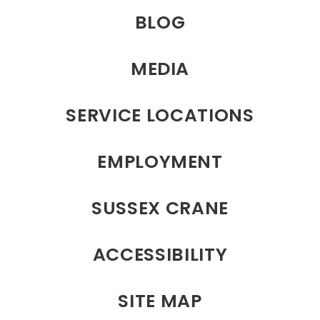
BLOG
MEDIA
SERVICE LOCATIONS
EMPLOYMENT
SUSSEX CRANE
ACCESSIBILITY
SITE MAP