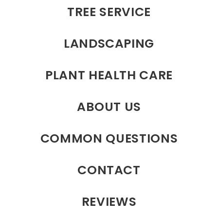
TREE SERVICE
LANDSCAPING
PLANT HEALTH CARE
ABOUT US
COMMON QUESTIONS
CONTACT
REVIEWS