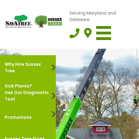
Serving Maryland and
Delaware
Why Hire Sussex
Tree
Sick Plants?
Use Our Diagnostic
Tool
Promotions
Sussex Tree Goes