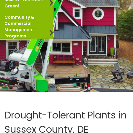
Green!
Community &
Commercial
Management
Programs
Drought-Tolerant Plants in
Sussex County, DE