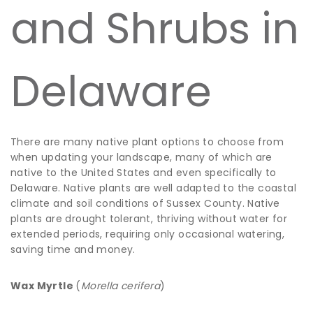
and Shrubs in
Delaware
There are many native plant options to choose from
when updating your landscape, many of which are
native to the United States and even specifically to
Delaware. Native plants are well adapted to the coastal
climate and soil conditions of Sussex County. Native
plants are drought tolerant, thriving without water for
extended periods, requiring only occasional watering,
saving time and money.
Wax Myrtle
(
Morella cerifera
)