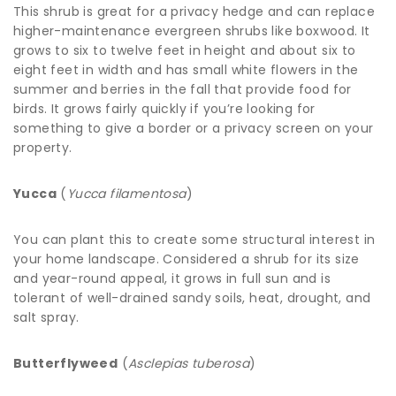
This shrub is great for a privacy hedge and can replace
higher-maintenance evergreen shrubs like boxwood. It
grows to six to twelve feet in height and about six to
eight feet in width and has small white flowers in the
summer and berries in the fall that provide food for
birds. It grows fairly quickly if you’re looking for
something to give a border or a privacy screen on your
property.
Yucca
(
Yucca filamentosa
)
You can plant this to create some structural interest in
your home landscape. Considered a shrub for its size
and year-round appeal, it grows in full sun and is
tolerant of well-drained sandy soils, heat, drought, and
salt spray.
Butterflyweed
(
Asclepias tuberosa
)