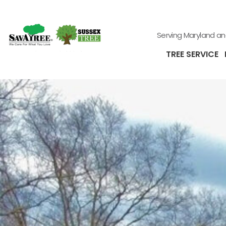
Serving Maryland a
TREE SERVICE