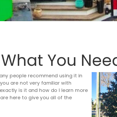
 What You Nee
Many people recommend using it in
 you are not very familiar with
xactly is it and how do I learn more
 are here to give you all of the