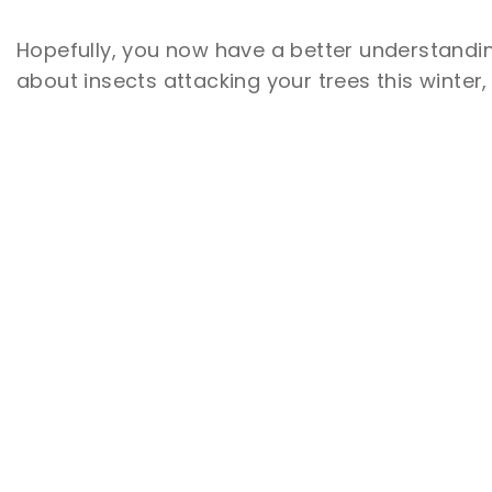
Hopefully, you now have a better understandin
about insects attacking your trees this winter
Join the List
RECEIVE TIPS, DEALS & PROMOS IN
YOUR INBOX