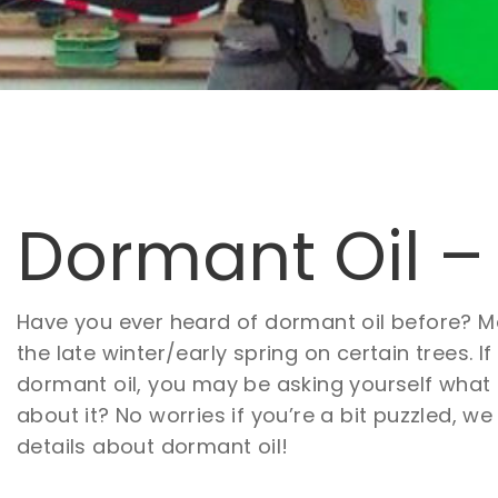
Dormant Oil –
Have you ever heard of dormant oil before? 
the late winter/early spring on certain trees. If
dormant oil, you may be asking yourself what e
about it? No worries if you’re a bit puzzled, we
details about dormant oil!