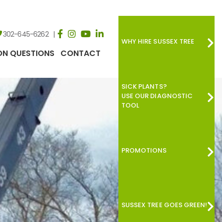
302-645-6262
WHY HIRE SUSSEX TREE
N QUESTIONS
CONTACT
SICK PLANTS?
USE OUR DIAGNOSTIC
TOOL
PROMOTIONS
SUSSEX TREE GOES GREEN!