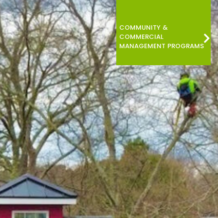
COMMUNITY &
COMMERCIAL
MANAGEMENT PROGRAMS