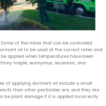
s. Some of the mites that can be controlled
dormant oil to be used at the correct rates and
nly be applied when temperatures have been
 cottony maple, euonymus, lecanium, and
 of applying dormant oil include a small
nsects than other pesticides are, and they are
be plant damage if it is applied incorrectly