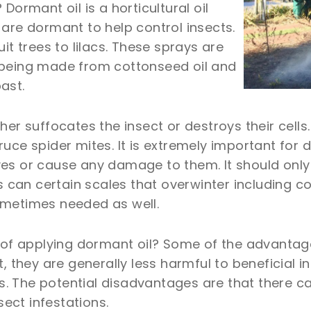
Dormant oil is a horticultural oil
are dormant to help control insects.
it trees to lilacs. These sprays are
 being made from cottonseed oil and
ast.
her suffocates the insect or destroys their cell
uce spider mites. It is extremely important for 
 leaves or cause any damage to them. It should o
ils can certain scales that overwinter including
ometimes needed as well.
f applying dormant oil? Some of the advantages
, they are generally less harmful to beneficial i
 The potential disadvantages are that there can 
sect infestations.