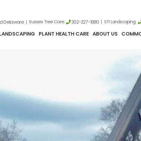
nd Delaware
Sussex Tree Care:
STI Landscaping:
302-227-1980
LANDSCAPING
PLANT HEALTH CARE
ABOUT US
COMMO