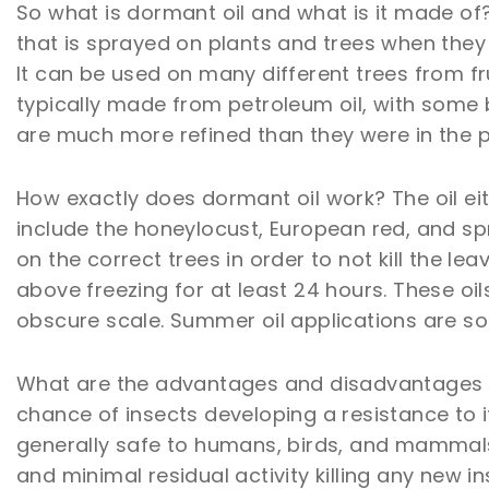
So what is dormant oil and what is it made of? 
that is sprayed on plants and trees when they 
It can be used on many different trees from fru
typically made from petroleum oil, with some
are much more refined than they were in the p
How exactly does dormant oil work? The oil eit
include the honeylocust, European red, and spr
on the correct trees in order to not kill the
above freezing for at least 24 hours. These o
obscure scale. Summer oil applications are s
What are the advantages and disadvantages o
chance of insects developing a resistance to it
generally safe to humans, birds, and mammals.
and minimal residual activity killing any new in