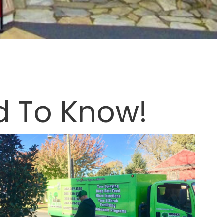
d To Know!