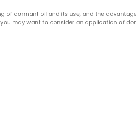
g of dormant oil and its use, and the advantag
, you may want to consider an application of dor