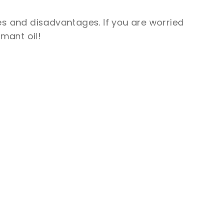
es and disadvantages. If you are worried
mant oil!
SUBMIT