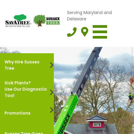
Serving Maryland and
Delaware
Why Hire Sussex
Tree
Sick Plants?
Use Our Diagnostic
Tool
Promotions
Sussex Tree Goes