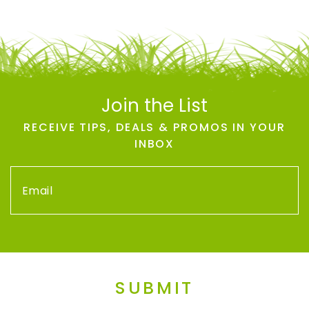
Join the List
RECEIVE TIPS, DEALS & PROMOS IN YOUR
INBOX
SUBMIT