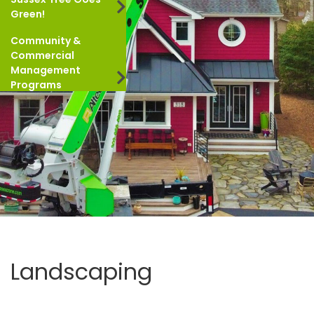
Green!
Community &
Commercial
Management
Programs
Landscaping