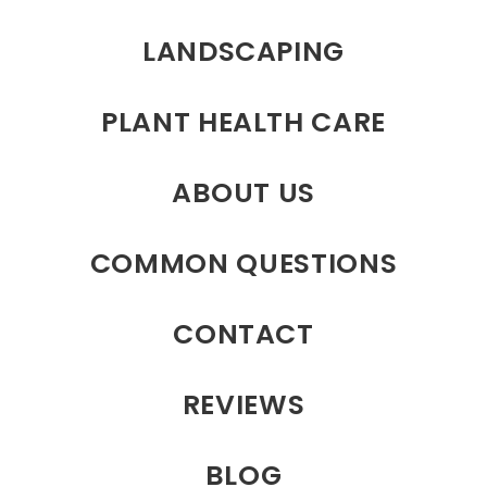
LANDSCAPING
PLANT HEALTH CARE
ABOUT US
COMMON QUESTIONS
CONTACT
REVIEWS
BLOG