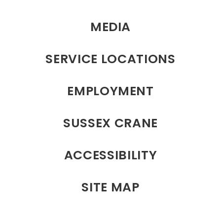
MEDIA
SERVICE LOCATIONS
EMPLOYMENT
SUSSEX CRANE
ACCESSIBILITY
SITE MAP