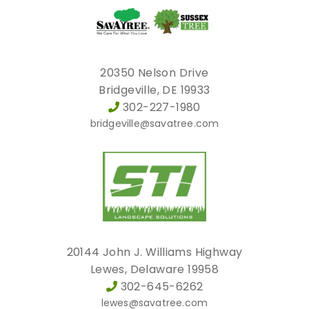
20350 Nelson Drive
Bridgeville, DE 19933
302-227-1980
bridgeville@savatree.com
20144 John J. Williams Highway
Lewes, Delaware 19958
302-645-6262
lewes@savatree.com