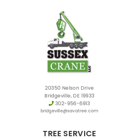
20350 Nelson Drive
Bridgeville, DE 19933
302-956-6913
bridgeville@savatree.com
TREE SERVICE