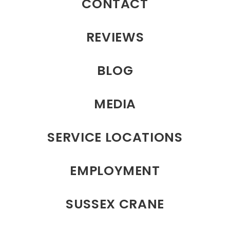
CONTACT
REVIEWS
BLOG
MEDIA
SERVICE LOCATIONS
EMPLOYMENT
SUSSEX CRANE