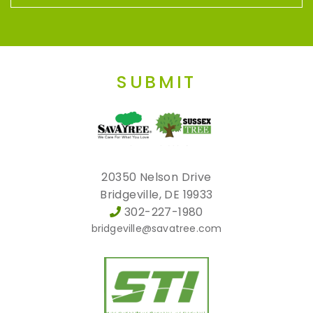
SUBMIT
20350 Nelson Drive
Bridgeville, DE 19933
302-227-1980
bridgeville@savatree.com