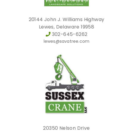
20144 John J. Williams Highway
Lewes, Delaware 19958
302-645-6262
lewes@savatree.com
20350 Nelson Drive