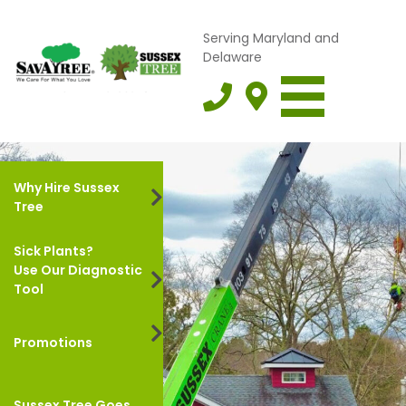
Serving Maryland and
Delaware
Why Hire Sussex
Tree
Sick Plants?
Use Our Diagnostic
Tool
Promotions
Sussex Tree Goes