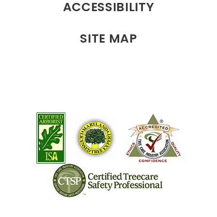
ACCESSIBILITY
SITE MAP