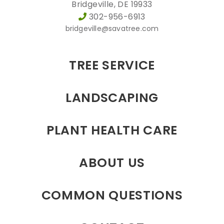
Bridgeville, DE 19933
302-956-6913
bridgeville@savatree.com
TREE SERVICE
LANDSCAPING
PLANT HEALTH CARE
ABOUT US
COMMON QUESTIONS