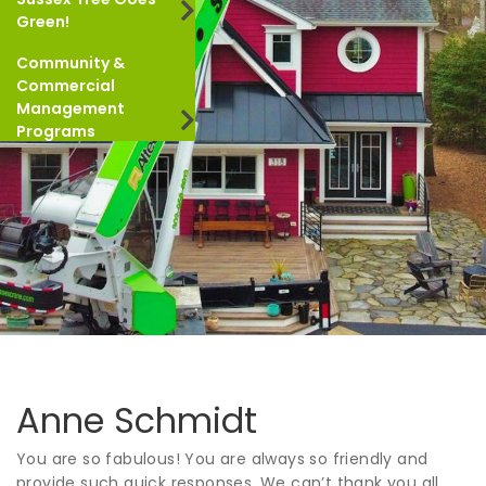
Green!
Community &
Commercial
Management
Programs
Anne Schmidt
You are so fabulous! You are always so friendly and
provide such quick responses. We can’t thank you all