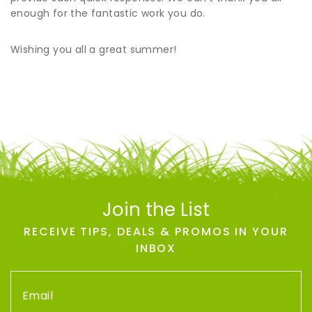
enough for the fantastic work you do.
Wishing you all a great summer!
Join the List
RECEIVE TIPS, DEALS & PROMOS IN YOUR
INBOX